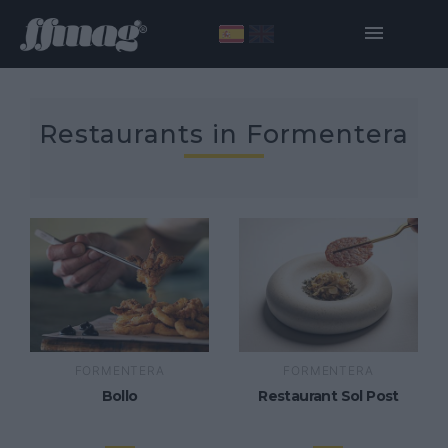
Restaurants in Formentera
FORMENTERA
FORMENTERA
Bollo
Restaurant Sol Post