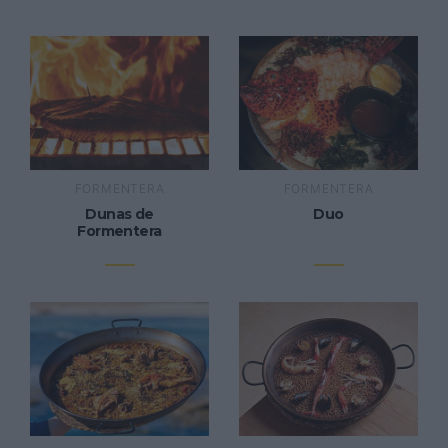
FORMENTERA
FORMENTERA
Dunas de
Duo
Formentera