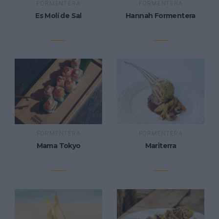
FORMENTERA
FORMENTERA
Es Molí de Sal
Hannah Formentera
FORMENTERA
FORMENTERA
Mama Tokyo
Mariterra