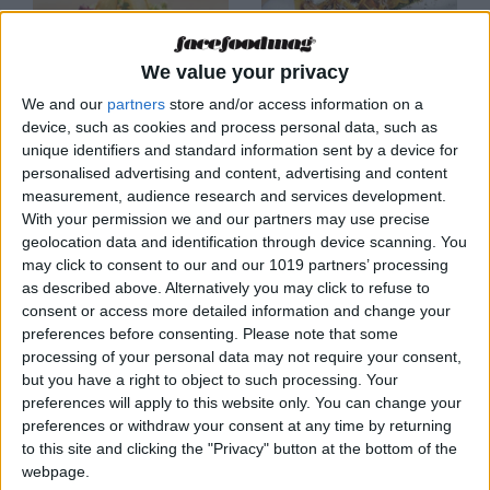
We value your privacy
FORMENTERA
FORMENTERA
We and our
partners
store and/or access information on a
device, such as cookies and process personal data, such as
Orilla Restaurante by
Pikala
Gecko
unique identifiers and standard information sent by a device for
personalised advertising and content, advertising and content
measurement, audience research and services development.
With your permission we and our partners may use precise
geolocation data and identification through device scanning. You
may click to consent to our and our 1019 partners’ processing
as described above. Alternatively you may click to refuse to
consent or access more detailed information and change your
preferences before consenting.
Please note that some
processing of your personal data may not require your consent,
but you have a right to object to such processing. Your
FORMENTERA
FORMENTERA
preferences will apply to this website only. You can change your
190 Pasos
Barro Formentera
preferences or withdraw your consent at any time by returning
Restaurant
Restaurant
to this site and clicking the "Privacy" button at the bottom of the
webpage.