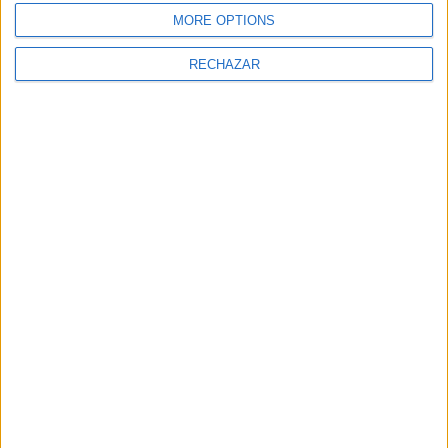
MORE OPTIONS
RECHAZAR
NEWSLETTER
Sign Up for Newsletter
Sign up to receive latest posts and
news