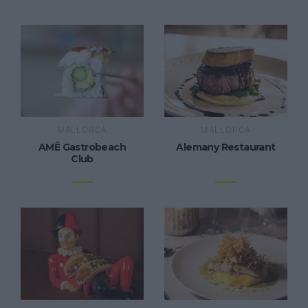
MALLORCA
MALLORCA
AMÊ Gastrobeach
Alemany Restaurant
Club