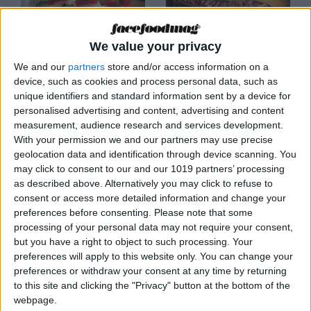
We value your privacy
MALLORCA
MALLORCA
We and our
partners
store and/or access information on a
Bonito Kitchen &
Brasa Madre
device, such as cookies and process personal data, such as
Cocktails
unique identifiers and standard information sent by a device for
personalised advertising and content, advertising and content
measurement, audience research and services development.
With your permission we and our partners may use precise
geolocation data and identification through device scanning. You
may click to consent to our and our 1019 partners’ processing
as described above. Alternatively you may click to refuse to
consent or access more detailed information and change your
preferences before consenting.
Please note that some
processing of your personal data may not require your consent,
but you have a right to object to such processing. Your
MALLORCA
MALLORCA
preferences will apply to this website only. You can change your
Breogán Cocina
CENDRA
preferences or withdraw your consent at any time by returning
Gallega
to this site and clicking the "Privacy" button at the bottom of the
webpage.