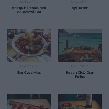
MALLORCA
MALLORCA
Arlequín Restaurant
Ayt Iraten
& Cocktail Bar
MALLORCA
MALLORCA
Bar Casa Miss
Beach Club Gran
Folies