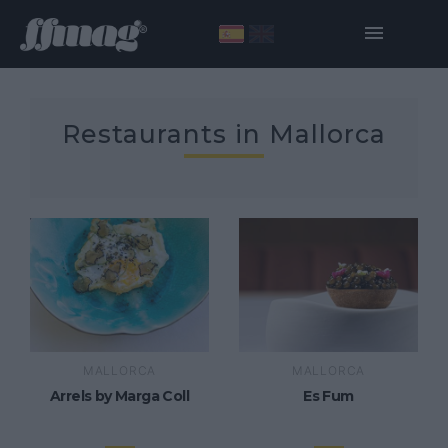
Restaurants in Mallorca
MALLORCA
MALLORCA
Arrels by Marga Coll
Es Fum