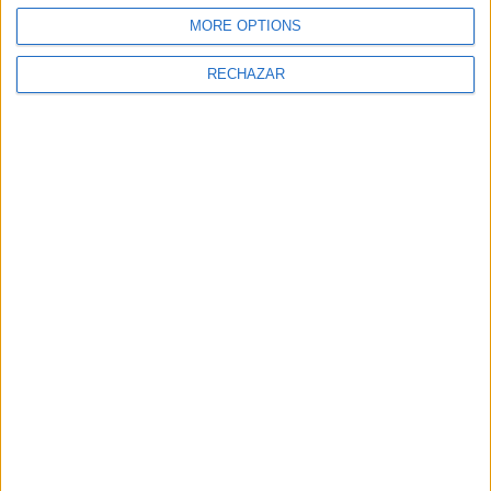
MORE OPTIONS
RECHAZAR
NEWSLETTER
Sign Up for Newsletter
Sign up to receive latest posts and
news