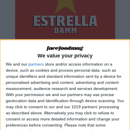
We value your privacy
We and our
partners
store and/or access information on a
device, such as cookies and process personal data, such as
unique identifiers and standard information sent by a device for
personalised advertising and content, advertising and content
measurement, audience research and services development.
With your permission we and our partners may use precise
geolocation data and identification through device scanning. You
may click to consent to our and our 1019 partners’ processing
as described above. Alternatively you may click to refuse to
consent or access more detailed information and change your
preferences before consenting.
Please note that some