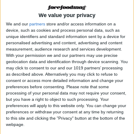
Orígenes” fusionará
en Formentera las
cocinas de
We value your privacy
Fandango y los
We and our
partners
store and/or access information on a
hermanos
Echapresto de
device, such as cookies and process personal data, such as
Venta Moncalvillo
unique identifiers and standard information sent by a device for
personalised advertising and content, advertising and content
MAGAZINE
measurement, audience research and services development.
Frutos Secos Ibiza
With your permission we and our partners may use precise
pone la guinda
geolocation data and identification through device scanning. You
picante a 45 años de
may click to consent to our and our 1019 partners’ processing
trayectoria
as described above. Alternatively you may click to refuse to
consent or access more detailed information and change your
preferences before consenting.
Please note that some
processing of your personal data may not require your consent,
but you have a right to object to such processing. Your
preferences will apply to this website only. You can change your
preferences or withdraw your consent at any time by returning
MAGAZINE
to this site and clicking the "Privacy" button at the bottom of the
Gastronomía
webpage.
innovadora con
respeto a la