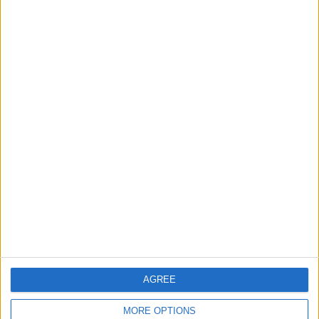
41
42
43
44
45
46
47
48
49
50
51
52
53
54
55
56
57
58
59
60
61
62
63
64
65
66
67
68
NEXT
AGREE
MORE OPTIONS