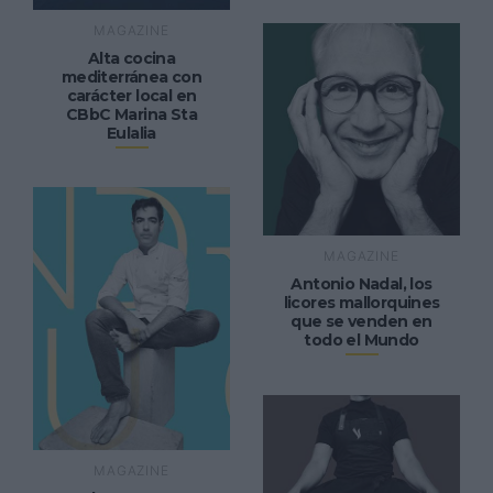
MAGAZINE
Alta cocina
mediterránea con
carácter local en
CBbC Marina Sta
Eulalia
MAGAZINE
Antonio Nadal, los
licores mallorquines
que se venden en
todo el Mundo
MAGAZINE