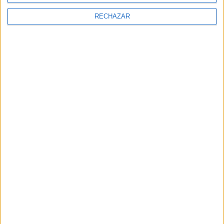
NEWSLETTER
RECHAZAR
Subscríbete a la newsletter
Subscríbete para recibir las últimas
noticias y entradas