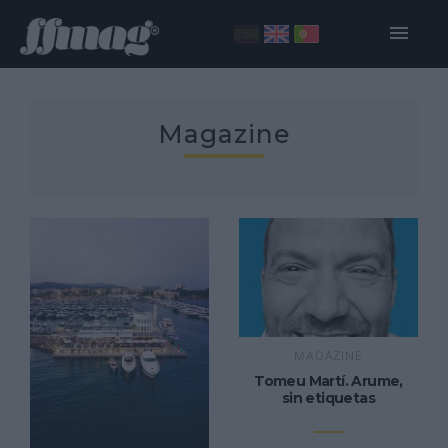
Magazine
MAGAZINE
Tomeu Martí. Arume,
sin etiquetas