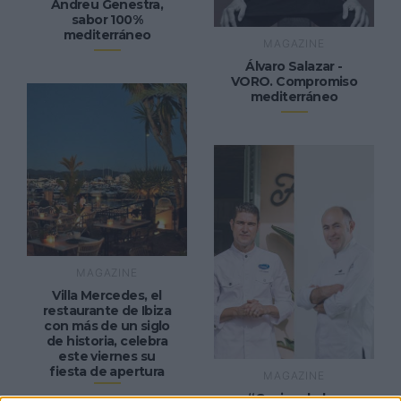
Andreu Genestra,
sabor 100%
mediterráneo
MAGAZINE
Álvaro Salazar -
VORO. Compromiso
mediterráneo
MAGAZINE
Villa Mercedes, el
restaurante de Ibiza
con más de un siglo
de historia, celebra
este viernes su
fiesta de apertura
MAGAZINE
“Cocina de los