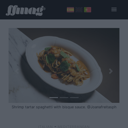
Shrimp tartar spaghetti with bisque sauce. @Joanafreitasph
-
ITALIAN
MEDITERRANEAN