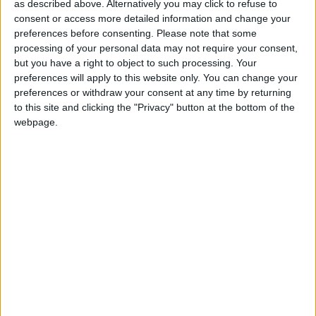
as described above. Alternatively you may click to refuse to
TABLE RESERVATION
consent or access more detailed information and change your
preferences before consenting.
Please note that some
processing of your personal data may not require your consent,
but you have a right to object to such processing. Your
preferences will apply to this website only. You can change your
preferences or withdraw your consent at any time by returning
to this site and clicking the "Privacy" button at the bottom of the
webpage.
: