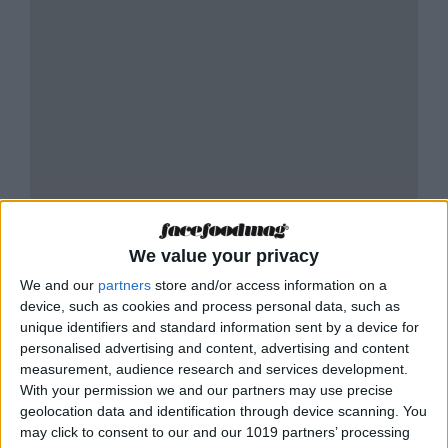
We value your privacy
We and our
partners
store and/or access information on a
device, such as cookies and process personal data, such as
unique identifiers and standard information sent by a device for
personalised advertising and content, advertising and content
measurement, audience research and services development.
RESTAURANTE LIBERTÀ KITCHEN -
With your permission we and our partners may use precise
TABLE RESERVATION
geolocation data and identification through device scanning. You
may click to consent to our and our 1019 partners’ processing