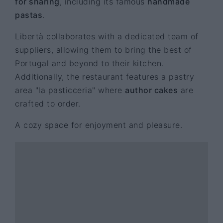
for sharing
, including its famous
handmade
pastas
.
Libertà collaborates with a dedicated team of
suppliers, allowing them to bring the best of
Portugal and beyond to their kitchen.
Additionally, the restaurant features a pastry
area "la pasticceria" where
author cakes
are
crafted to order.
A cozy space for enjoyment and pleasure.