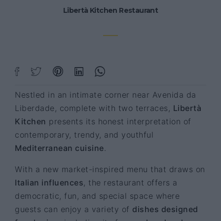
Libertà Kitchen Restaurant
Nestled in an intimate corner near Avenida da
Liberdade, complete with two terraces,
Libertà
Kitchen
presents its honest interpretation of
contemporary, trendy, and youthful
Mediterranean cuisine
.
With a new market-inspired menu that draws on
Italian influences
, the restaurant offers a
democratic, fun, and special space where
guests can enjoy a variety of
dishes designed