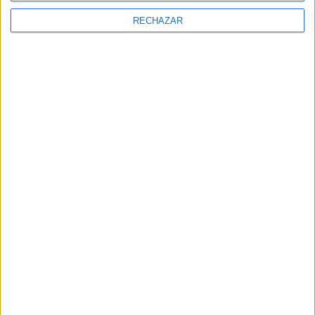
RECHAZAR
RESTAURANTE LIBERTÀ KITCHEN WEB
PHONE: +351 969 000 653
AVERAGE PRICE: 40 €
Adress:
Rua Rodrigues Sampaio, 39. Lisboa, Portugal
NEWSLETTER