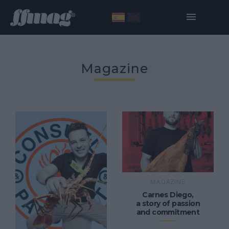
Magazine
MAGAZINE
Carnes Diego,
a story of passion
and commitment