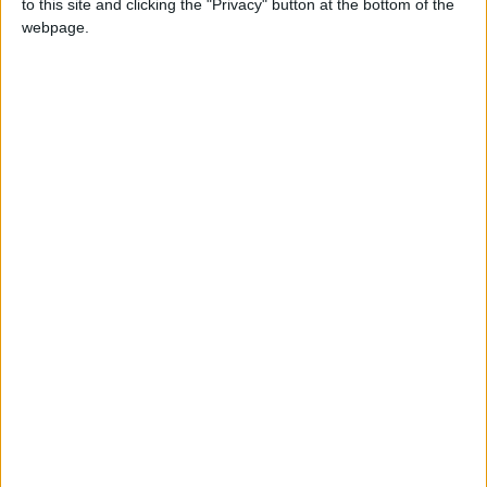
to this site and clicking the "Privacy" button at the bottom of the
webpage.
MAGAZINE
Madunia, a tribute to
Mother Nature
MAGAZINE
7Pines Resort Ibiza
presents its
gastronomic
offering for the
season, fusing local
flavours with the
essence of the
island by new
Executive Chef
Óscar Salazar
MAGAZINE
Madunia, a journey
through the flavors
of the Ibizan