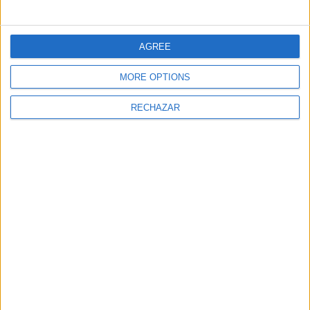
AGREE
MORE OPTIONS
RECHAZAR
NEWSLETTER
Sign Up for Newsletter