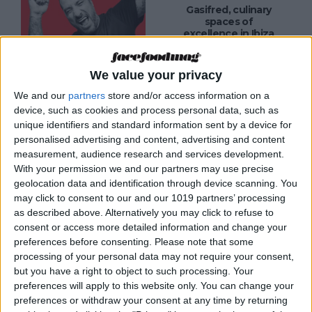
Gasifred, culinary
spaces of
excellence in Ibiza
We value your privacy
We and our
partners
store and/or access information on a
MAGAZINE
device, such as cookies and process personal data, such as
Can Pizza
unique identifiers and standard information sent by a device for
Ibiza, home to the
best pizza in Spain
personalised advertising and content, advertising and content
measurement, audience research and services development.
With your permission we and our partners may use precise
geolocation data and identification through device scanning. You
may click to consent to our and our 1019 partners’ processing
as described above. Alternatively you may click to refuse to
MAGAZINE
consent or access more detailed information and change your
The MAINE, a love
preferences before consenting.
Please note that some
letter to restaurant
processing of your personal data may not require your consent,
ownership by Joey
but you have a right to object to such processing. Your
Ghazal in Ibiza
preferences will apply to this website only. You can change your
preferences or withdraw your consent at any time by returning