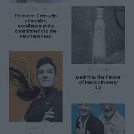
MAGAZINE
Pescados Consuelo
y Pardalet,
excellence and a
commitment to the
Mediterranean
MAGAZINE
Bedrinks, the flavour
of Mexico in every
sip
MAGAZINE