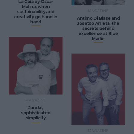
La Gaia by Óscar
Molina, when
MAGAZINE
sustainability and
creativity go hand in
Antimo Di Biase and
hand
Josetxo Arrieta, the
secrets behind
excellence at Blue
Marlin
MAGAZINE
Jondal,
sophisticated
simplicity
MAGAZINE