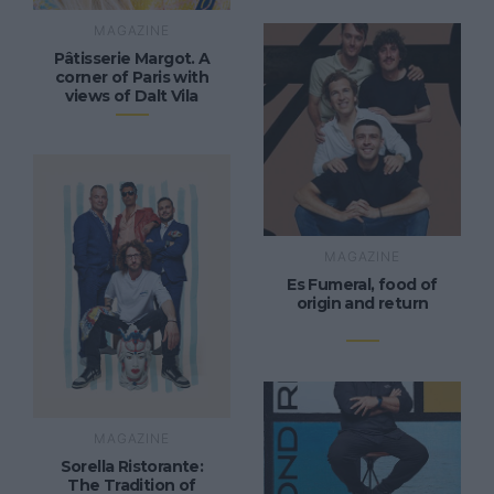
MAGAZINE
Pâtisserie Margot. A
corner of Paris with
views of Dalt Vila
MAGAZINE
Es Fumeral, food of
origin and return
MAGAZINE
Sorella Ristorante:
The Tradition of