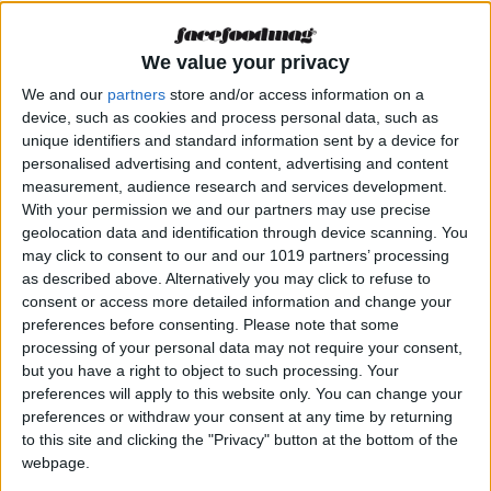
Hard Rock Hotel
Ibiza. Dining with
attitude
We value your privacy
We and our
partners
store and/or access information on a
device, such as cookies and process personal data, such as
MAGAZINE
unique identifiers and standard information sent by a device for
personalised advertising and content, advertising and content
Bambola di Grosso
Napoletano: The
measurement, audience research and services development.
best gluten-free
With your permission we and our partners may use precise
pizza is to be found
geolocation data and identification through device scanning. You
at the hotel Los
may click to consent to our and our 1019 partners’ processing
Felices
as described above. Alternatively you may click to refuse to
consent or access more detailed information and change your
preferences before consenting.
Please note that some
MAGAZINE
processing of your personal data may not require your consent,
Petunia Ibiza.
but you have a right to object to such processing. Your
Cuisine that reflects
preferences will apply to this website only. You can change your
the Balearic soul
preferences or withdraw your consent at any time by returning
to this site and clicking the "Privacy" button at the bottom of the
webpage.