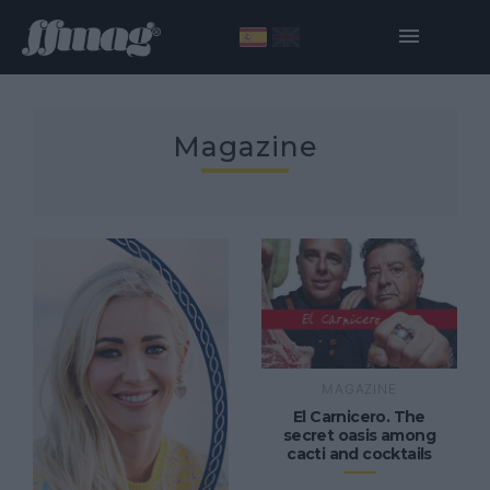
Magazine
MAGAZINE
El Carnicero. The
secret oasis among
cacti and cocktails