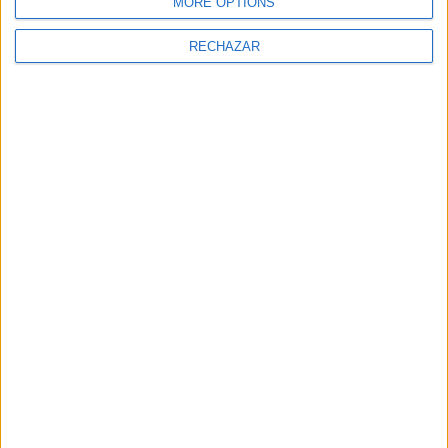
MORE OPTIONS
RECHAZAR
NEWSLETTER
Sign Up for Newsletter
Sign up to receive latest posts and
news