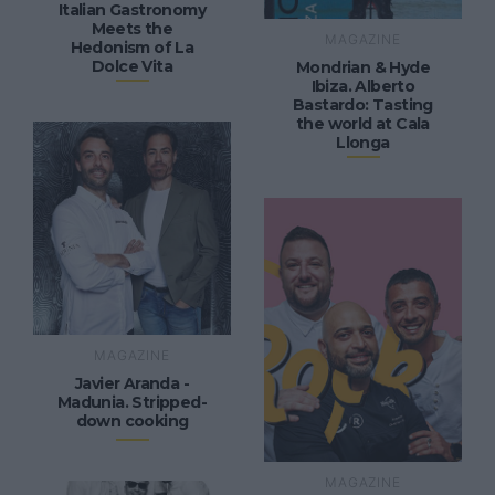
Italian Gastronomy
Meets the
MAGAZINE
Hedonism of La
Dolce Vita
Mondrian & Hyde
Ibiza. Alberto
Bastardo: Tasting
the world at Cala
Llonga
MAGAZINE
Javier Aranda -
Madunia. Stripped-
down cooking
MAGAZINE