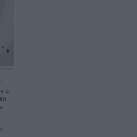
© Sorella
ft
te or
F&B
o.
ed