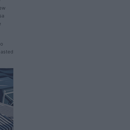
o
new
sa
e
lo
tasted