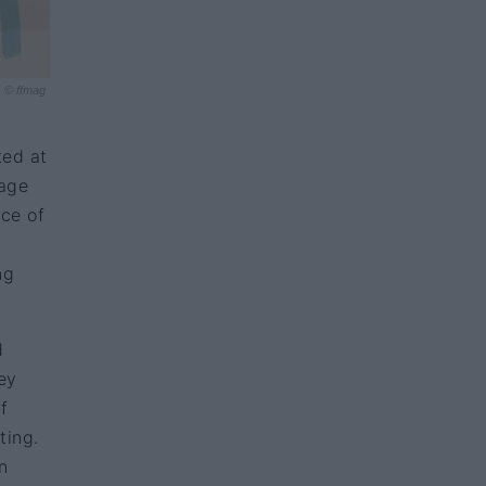
© ffmag
ted at
mage
nce of
ng
d
ey
f
ting.
n