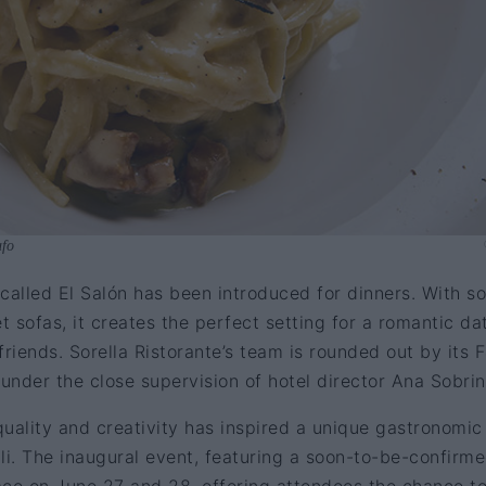
ufo
called El Salón has been introduced for dinners. With so
t sofas, it creates the perfect setting for a romantic da
friends. Sorella Ristorante’s team is rounded out by its 
nder the close supervision of hotel director Ana Sobrin
 quality and creativity has inspired a unique gastronomic
elli. The inaugural event, featuring a soon-to-be-confirm