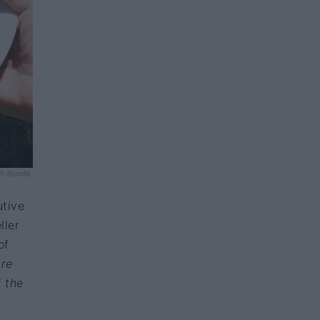
© Sorella
utive
ller
of
are
f the