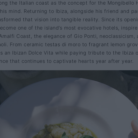
ong the Italian coast as the concept for the Mongibello 
his mind. Returning to Ibiza, alongside his friend and pa
formed that vision into tangible reality. Since its openi
come one of the island’s most evocative hotels, inspir
 Amalfi Coast, the elegance of Gio Ponti, neoclassicism,
oli. From ceramic testas di moro to fragrant lemon grov
 an Ibizan Dolce Vita while paying tribute to the Ibiza o
e that continues to captivate hearts year after year.