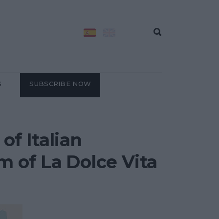
S
SUBSCRIBE NOW
of Italian
 of La Dolce Vita