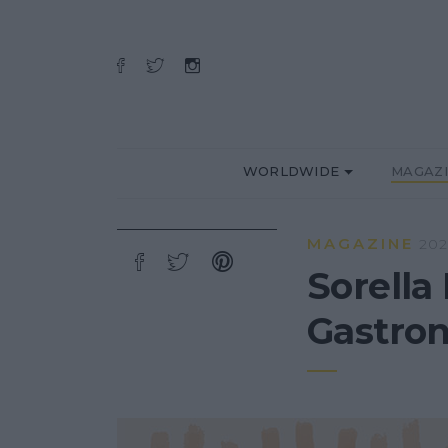
WORLDWIDE
MAGAZ
MAGAZINE
202
Sorella 
Gastron