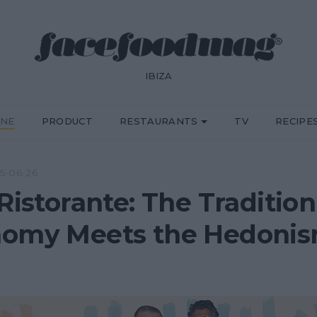
IBIZA
INE
PRODUCT
RESTAURANTS
TV
RECIPE
5·06·26
Ristorante: The Tradition 
omy Meets the Hedonism