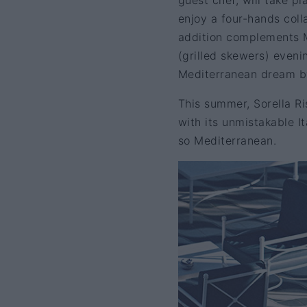
guest chef, will take p
enjoy a four-hands col
addition complements M
(grilled skewers) evenin
Mediterranean dream by
This summer, Sorella R
with its unmistakable I
so Mediterranean.