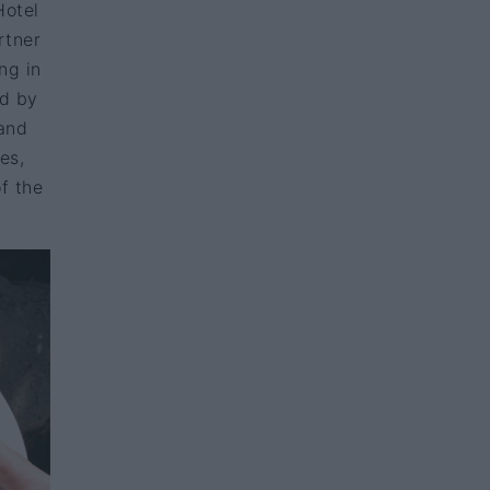
Hotel
rtner
ng in
ed by
 and
es,
f the