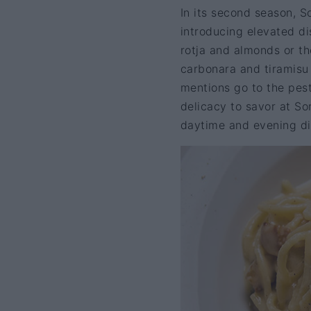
In its second season, So
introducing elevated di
rotja and almonds or the
carbonara and tiramisu 
mentions go to the pest
delicacy to savor at So
daytime and evening di