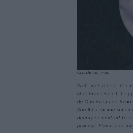
Gnocchi with pesto
With such a bold declar
chef Francesco T. Leggi
de Can Roca and Azurme
Sorella's cuisine succin
deeply committed to sea
process. Flavor and the 