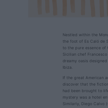
Nestled within the Mon
the foot of Es Caló de 
to the pure essence of 
Sicilian chef Francesco
dreamy oasis designed 
Ibiza.
If the great American a
discover that the ficti
had been brought to lif
mystery was a hotel ent
Similarly, Diego Calvo