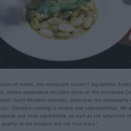
ation of intent, the restaurant couldn’t lag behind. Exec
o, whose experience includes stints at the renowned Ce
ndi (both Michelin-starred), describes the philosophy 
ctly:
“Sorella’s cooking is simple and unpretentious. We 
sonal and local ingredients, as well as the simplicity o
quality of the product are the true stars.”