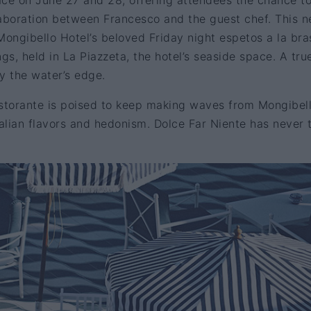
lace on June 27 and 28, offering attendees the chance t
laboration between Francesco and the guest chef. This 
ongibello Hotel’s beloved Friday night espetos a la bra
gs, held in La Piazzeta, the hotel’s seaside space. A tru
 the water’s edge.
istorante is poised to keep making waves from Mongibel
talian flavors and hedonism. Dolce Far Niente has never 