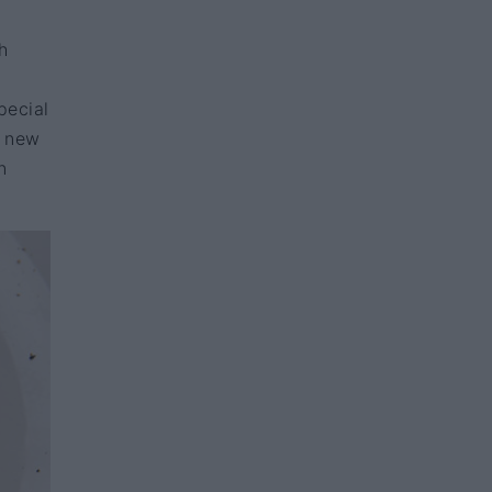
h
pecial
r new
n