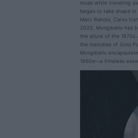
muse while traveling al
began to take shape in 
Marc Rahola, Calvo trans
2023, Mongibello has be
the allure of the 1970s
the melodies of Gino Pa
Mongibello encapsulates
1960s—a timeless essenc