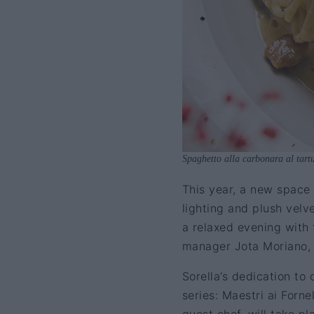
Spaghetto alla carbonara al tart
This year, a new space 
lighting and plush velve
a relaxed evening with 
manager Jota Moriano, u
Sorella’s dedication to
series: Maestri ai Forn