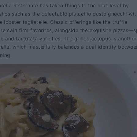
rella Ristorante has taken things to the next level by
shes such as the delectable pistachio pesto gnocchi wit
 lobster tagliatelle. Classic offerings like the truffle
remain firm favorites, alongside the exquisite pizzas—s
o and tartufata varieties. The grilled octopus is anothe
rella, which masterfully balances a dual identity betwee
ning.