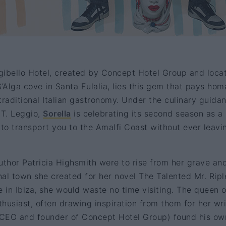
gibello Hotel, created by Concept Hotel Group and loca
S’Alga cove in Santa Eulalia, lies this gem that pays ho
traditional Italian gastronomy. Under the culinary guida
 T. Leggio,
Sorella
is celebrating its second season as a
to transport you to the Amalfi Coast without ever leavi
uthor Patricia Highsmith were to rise from her grave an
onal town she created for her novel The Talented Mr. Ripl
e in Ibiza, she would waste no time visiting. The queen o
husiast, often drawing inspiration from them for her wri
 (CEO and founder of Concept Hotel Group) found his ow