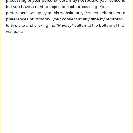
processing of your personal data may not require your consent,
but you have a right to object to such processing. Your
preferences will apply to this website only. You can change your
preferences or withdraw your consent at any time by returning
to this site and clicking the "Privacy" button at the bottom of the
webpage.
Warm halloumi bowl
© HonestGreen
Success is often talked about, but we also
learn from failure. What mistakes do you
believe were key to your growth as an
entrepreneur and as a person?
Yes, in 2011, we looked at Yo! Sushi, which was
thriving in London, and genuinely believed it
would make perfect sense to bring it to
Portugal. We opened in Lisbon, but before long,
we realised it wasn’t going to work after all.