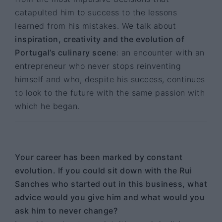
catapulted him to success to the lessons
learned from his mistakes. We talk about
inspiration, creativity and the evolution of
Portugal’s culinary scene
: an encounter with an
entrepreneur who never stops reinventing
himself and who, despite his success, continues
to look to the future with the same passion with
which he began.
Your career has been marked by constant
evolution. If you could sit down with the Rui
Sanches who started out in this business, what
advice would you give him and what would you
ask him to never change?