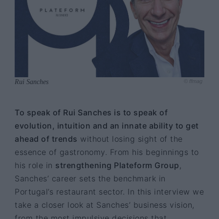
Rui Sanches
© ffmag
To speak of Rui Sanches is to speak of
evolution, intuition and an innate ability to get
ahead of trends
without losing sight of the
essence of gastronomy. From his beginnings to
his role in
strengthening Plateform Group
,
Sanches’ career sets the benchmark in
Portugal’s restaurant sector. In this interview we
take a closer look at Sanches’ business vision,
from the most impulsive decisions that