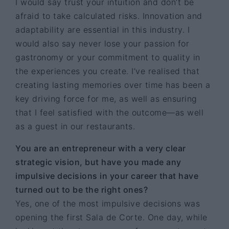
I would say trust your intuition and don’t be
afraid to take calculated risks. Innovation and
adaptability are essential in this industry. I
would also say never lose your passion for
gastronomy or your commitment to quality in
the experiences you create. I’ve realised that
creating lasting memories over time has been a
key driving force for me, as well as ensuring
that I feel satisfied with the outcome—as well
as a guest in our restaurants.
You are an entrepreneur with a very clear
strategic vision, but have you made any
impulsive decisions in your career that have
turned out to be the right ones?
Yes, one of the most impulsive decisions was
opening the first Sala de Corte. One day, while