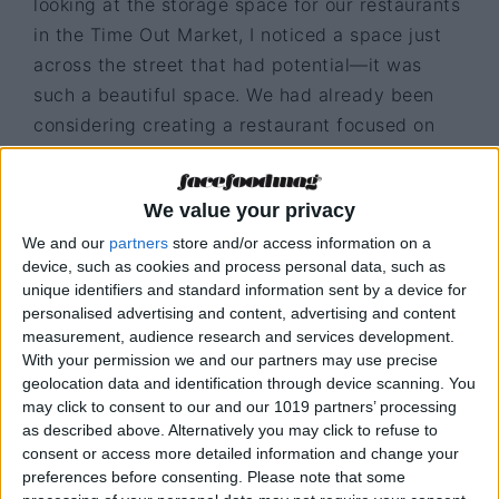
looking at the storage space for our restaurants
in the Time Out Market, I noticed a space just
across the street that had potential—it was
such a beautiful space. We had already been
considering creating a restaurant focused on
dry-aged meats, but from a business
perspective, it was a risky move, especially
We value your privacy
with a maximum capacity of just 24 seats. Even
We and our
partners
store and/or access information on a
so, we went ahead, and it turned out to be a
device, such as cookies and process personal data, such as
risk that paid off. The restaurant grew, and we
unique identifiers and standard information sent by a device for
eventually had to move to a larger location
personalised advertising and content, advertising and content
nearby. Today, it is recognised as one of the
measurement, audience research and services development.
With your permission we and our partners may use precise
best steakhouses in the world.
geolocation data and identification through device scanning. You
may click to consent to our and our 1019 partners’ processing
as described above. Alternatively you may click to refuse to
consent or access more detailed information and change your
preferences before consenting.
Please note that some