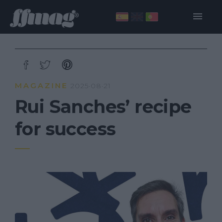
MAGAZINE
2025·08·21
Rui Sanches’ recipe
for success