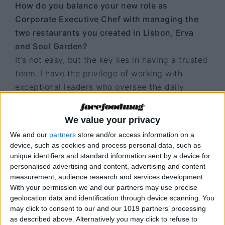
How do you balance your new role as
Corporate Executive Chef with managing the
two restaurants you created in Lisbon, Erva
and Soul Garden?
It’s not easy, but the key lies in having a trusted
team. I have the privilege of working with
exceptional leaders who oversee the daily
operations. I trust and delegate to the right
people, but I also make a point of staying
We value your privacy
closely connected, actively participating in
We and our
partners
store and/or access information on a
strategic decisions and closely following the
device, such as cookies and process personal data, such as
restaurants’ development, even from afar.
unique identifiers and standard information sent by a device for
personalised advertising and content, advertising and content
Every visit to Lisbon is a valuable opportunity
measurement, audience research and services development.
With your permission we and our partners may use precise
to reinforce harmony, inspire the teams, and
geolocation data and identification through device scanning. You
ensure that we continue to innovate and exceed
may click to consent to our and our 1019 partners’ processing
expectations. At the same time, my new role
as described above. Alternatively you may click to refuse to