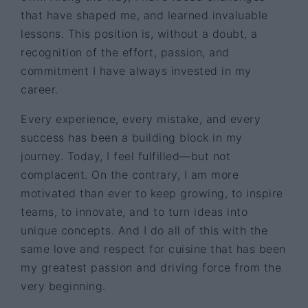
that have shaped me, and learned invaluable
lessons. This position is, without a doubt, a
recognition of the effort, passion, and
commitment I have always invested in my
career.
Every experience, every mistake, and every
success has been a building block in my
journey. Today, I feel fulfilled—but not
complacent. On the contrary, I am more
motivated than ever to keep growing, to inspire
teams, to innovate, and to turn ideas into
unique concepts. And I do all of this with the
same love and respect for cuisine that has been
my greatest passion and driving force from the
very beginning.