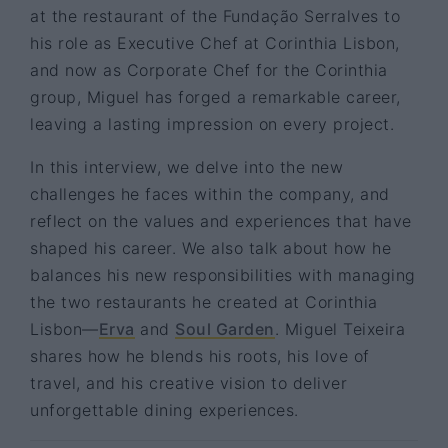
at the restaurant of the Fundação Serralves to
his role as Executive Chef at Corinthia Lisbon,
and now as Corporate Chef for the Corinthia
group, Miguel has forged a remarkable career,
leaving a lasting impression on every project.
In this interview, we delve into the new
challenges he faces within the company, and
reflect on the values and experiences that have
shaped his career. We also talk about how he
balances his new responsibilities with managing
the two restaurants he created at Corinthia
Lisbon—
Erva
and
Soul Garden
. Miguel Teixeira
shares how he blends his roots, his love of
travel, and his creative vision to deliver
unforgettable dining experiences.