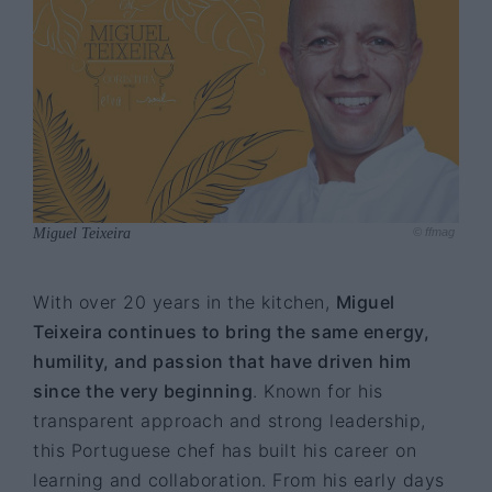
Miguel Teixeira
© ffmag
With over 20 years in the kitchen,
Miguel
Teixeira continues to bring the same energy,
humility, and passion that have driven him
since the very beginning
. Known for his
transparent approach and strong leadership,
this Portuguese chef has built his career on
learning and collaboration. From his early days