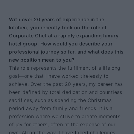
With over 20 years of experience in the
kitchen, you recently took on the role of
Corporate Chef at a rapidly expanding luxury
hotel group. How would you describe your
professional journey so far, and what does this
new position mean to you?
This role represents the fulfilment of a lifelong
goal—one that I have worked tirelessly to
achieve. Over the past 20 years, my career has
been defined by total dedication and countless
sacrifices, such as spending the Christmas
period away from family and friends. It is a
profession where we strive to create moments
of joy for others, often at the expense of our
own. Along the way, I have faced challenges