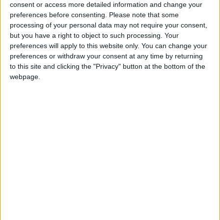
provides a broader perspective, which I
consent or access more detailed information and change your
preferences before consenting.
Please note that some
strategically apply to the restaurants, ensuring
processing of your personal data may not require your consent,
they remain competitive, dynamic, and aligned
but you have a right to object to such processing. Your
with the demands of an ever-evolving market.
preferences will apply to this website only. You can change your
preferences or withdraw your consent at any time by returning
to this site and clicking the "Privacy" button at the bottom of the
webpage.