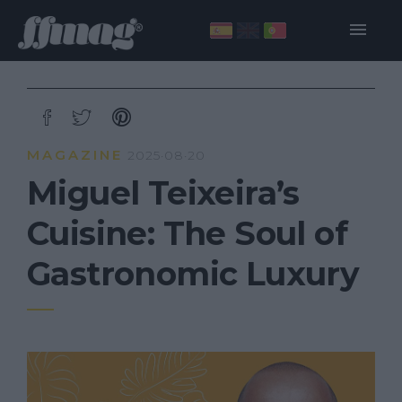
MAGAZINE
2025·08·20
Miguel Teixeira’s
Cuisine: The Soul of
Gastronomic Luxury