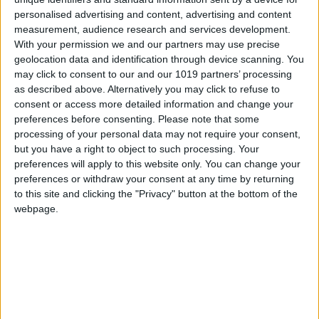
personalised advertising and content, advertising and content
Since it opened in 2018, SÁLA has been a
measurement, audience research and services development.
faithful reflection of Sá’s culinary personality.
With your permission we and our partners may use precise
The restaurant combines an intimate and
geolocation data and identification through device scanning. You
may click to consent to our and our 1019 partners’ processing
welcoming atmosphere with contemporary food
as described above. Alternatively you may click to refuse to
based on the finest Portuguese ingredients. Sá’s
consent or access more detailed information and change your
cuisine is an ode to Portuguese tradition,
preferences before consenting.
Please note that some
processing of your personal data may not require your consent,
interpreted from a modern perspective.
but you have a right to object to such processing. Your
Ingredients such as fresh Atlantic fish, seasonal
preferences will apply to this website only. You can change your
vegetables and artisanal products find in SÁLA
preferences or withdraw your consent at any time by returning
a place to shine. Each dish tells a story,
to this site and clicking the "Privacy" button at the bottom of the
webpage.
connecting diners to the chef’s roots while
offering an innovative experience.
His reinterpretation of caldo verde, for example,
uses modern techniques and minimalist
presentations without losing the essence of its