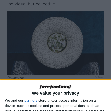
individual but collective.
Octopus rice
© Sála
We value your privacy
SÁLA: food with a
We and our
partners
store and/or access information on a
device, such as cookies and process personal data, such as
Portuguese soul
unique identifiers and standard information sent by a device for