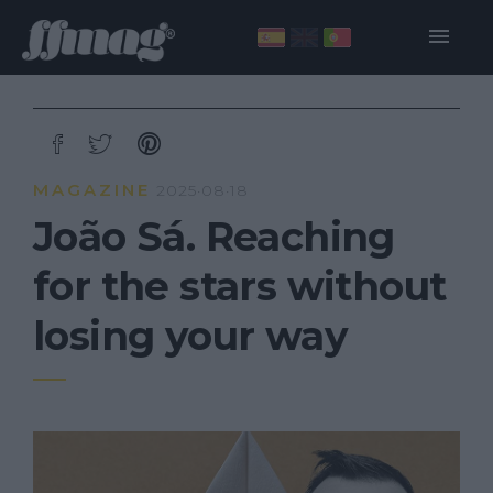
MAGAZINE
2025·08·18
João Sá. Reaching
for the stars without
losing your way