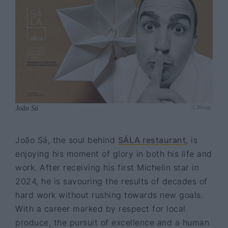
João Sá
© ffmag
João Sá, the soul behind
SÁLA restaurant
, is
enjoying his moment of glory in both his life and
work. After receiving his first Michelin star in
2024, he is savouring the results of decades of
hard work without rushing towards new goals.
With a career marked by respect for local
produce, the pursuit of excellence and a human