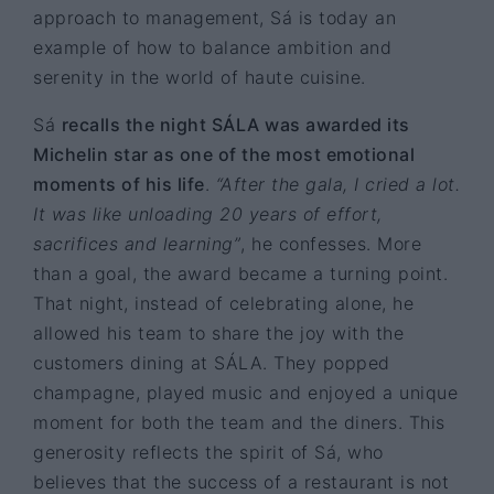
approach to management, Sá is today an
example of how to balance ambition and
serenity in the world of haute cuisine.
Sá
recalls the night SÁLA was awarded its
Michelin star as one of the most emotional
moments of his life
.
“After the gala, I cried a lot.
It was like unloading 20 years of effort,
sacrifices and learning”
, he confesses. More
than a goal, the award became a turning point.
That night, instead of celebrating alone, he
allowed his team to share the joy with the
customers dining at SÁLA. They popped
champagne, played music and enjoyed a unique
moment for both the team and the diners. This
generosity reflects the spirit of Sá, who
believes that the success of a restaurant is not