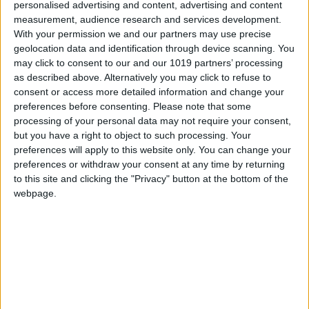
that, as every year, will delight the attendees.
personalised advertising and content, advertising and content
measurement, audience research and services development.
To be precise,
We Are Facefood Ibiza 2024 will
With your permission we and our partners may use precise
geolocation data and identification through device scanning. You
bring together 11 Michelin stars and 17 Repsol
may click to consent to our and our 1019 partners’ processing
suns
, who will share their experiences and
as described above. Alternatively you may click to refuse to
knowledge with all those attending. Some of the
consent or access more detailed information and change your
most prominent faces in the programme of
preferences before consenting.
Please note that some
processing of your personal data may not require your consent,
activities for this year's edition are
but you have a right to object to such processing. Your
Paco Roncero
(Paco Roncero Restaurant, 2
preferences will apply to this website only. You can change your
Michelin stars and 3 Repsol suns);
Antonio
preferences or withdraw your consent at any time by returning
to this site and clicking the "Privacy" button at the bottom of the
Belotti
(Casa 887, San Sebastián),
Ignacio
webpage.
Echapresto
(Venta Moncalvillo, La Rioja, 2
Repsol suns, 2 Michelin stars and one green
Michelin star);
Rafa Zafra
and Ricardo Acquista
(Estimar Madrid, 2 Repsol suns; Estimar
Barcelona, 2 Repsol suns; and
Jondal Ibiza
,
1 Repsol sun);
Walter Sidoravicius
(Omakase by