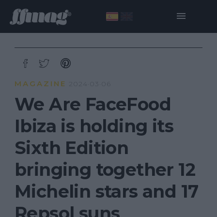
MAGAZINE
2024·03·06
We Are FaceFood
Ibiza is holding its
Sixth Edition
bringing together 12
Michelin stars and 17
Repsol suns