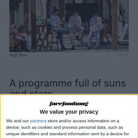
Waff Ibiza
© ffmag
A programme full of suns
and stars
Renowned chefs, journalists and important
We value your privacy
businessmen from the gastronomy sector will
We and our
partners
store and/or access information on a
be in charge of leading the different
device, such as cookies and process personal data, such as
presentations, showcookings and workshops
unique identifiers and standard information sent by a device for