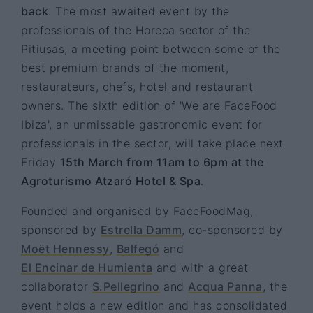
back
. The most awaited event by the
professionals of the Horeca sector of the
Pitiusas, a meeting point between some of the
best premium brands of the moment,
restaurateurs, chefs, hotel and restaurant
owners. The sixth edition of 'We are FaceFood
Ibiza', an unmissable gastronomic event for
professionals in the sector, will take place next
Friday
15th March from 11am to 6pm at the
Agroturismo Atzaró Hotel & Spa
.
Founded and organised by FaceFoodMag,
sponsored by
Estrella Damm
, co-sponsored by
Moët Hennessy
,
Balfegó
and
El Encinar de Humienta
and with a great
collaborator
S.Pellegrino
and
Acqua Panna
, the
event holds a new edition and has consolidated