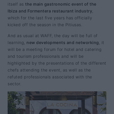
itself as
the main gastronomic event of the
Ibiza and Formentera restaurant industry
,
which for the last five years has officially
kicked off the season in the Pitiusas.
And as usual at WAFF, the day will be full of
learning,
new developments and networking
, it
will be a meeting forum for hotel and catering
and tourism professionals and will be
highlighted by the presentations of the different
chefs attending the event, as well as the
refuted professionals associated with the
sector.