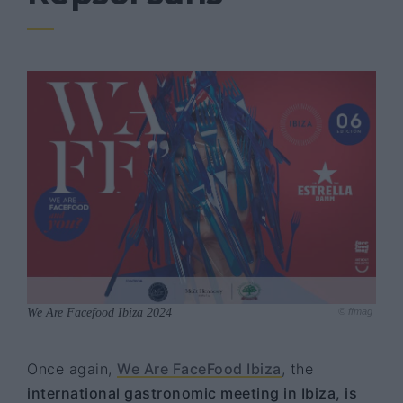
We Are Facefood Ibiza 2024
© ffmag
Once again,
We Are FaceFood Ibiza
, the
international gastronomic meeting in Ibiza, is