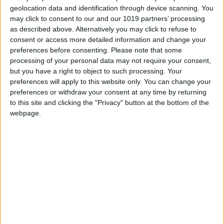
Qual House is increasingly asserting itself as a
geolocation data and identification through device scanning. You
may click to consent to our and our 1019 partners’ processing
company specialised in the launch and
as described above. Alternatively you may click to refuse to
consolidation of premium brands in Portugal. In
consent or access more detailed information and change your
pursuit of exceptional offerings for our clients,
preferences before consenting.
Please note that some
we seek out leading companies within their
processing of your personal data may not require your consent,
but you have a right to object to such processing. Your
market segments with distinctive and
preferences will apply to this website only. You can change your
innovative products. We believe that a
preferences or withdraw your consent at any time by returning
commitment to quality is the only enduring
to this site and clicking the "Privacy" button at the bottom of the
webpage.
stance, and those customers who embrace this
philosophy will be the ones most likely to
succeed. Confident in this growing awareness,
knowledge, and passion of the end consumer
for gastronomic culture, we understand the
significance of those who invest in and utilise
high-quality products with recognised prestige
transcending borders. Our meticulous research
and selection process involves working with