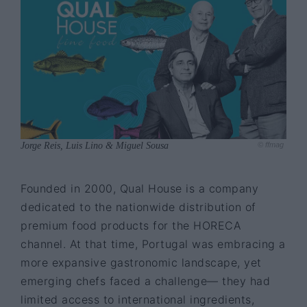
Jorge Reis, Luis Lino & Miguel Sousa
© ffmag
Founded in 2000, Qual House is a company
dedicated to the nationwide distribution of
premium food products for the HORECA
channel. At that time, Portugal was embracing a
more expansive gastronomic landscape, yet
emerging chefs faced a challenge— they had
limited access to international ingredients,