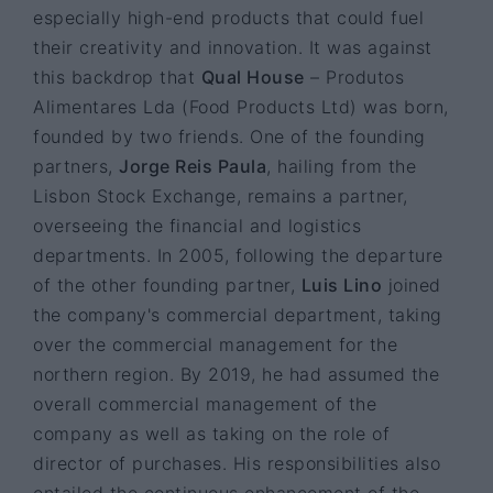
especially high-end products that could fuel
their creativity and innovation. It was against
this backdrop that
Qual House
– Produtos
Alimentares Lda (Food Products Ltd) was born,
founded by two friends. One of the founding
partners,
Jorge Reis Paula
, hailing from the
Lisbon Stock Exchange, remains a partner,
overseeing the financial and logistics
departments. In 2005, following the departure
of the other founding partner,
Luis Lino
joined
the company's commercial department, taking
over the commercial management for the
northern region. By 2019, he had assumed the
overall commercial management of the
company as well as taking on the role of
director of purchases. His responsibilities also
entailed the continuous enhancement of the