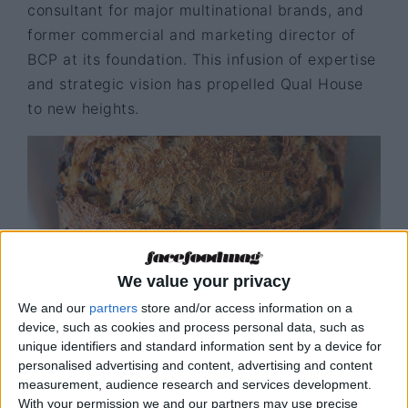
consultant for major multinational brands, and
former commercial and marketing director of
BCP at its foundation. This infusion of expertise
and strategic vision has propelled Qual House
to new heights.
We value your privacy
We and our
partners
store and/or access information on a
device, such as cookies and process personal data, such as
unique identifiers and standard information sent by a device for
personalised advertising and content, advertising and content
Bread
© Qual House
measurement, audience research and services development.
With your permission we and our partners may use precise