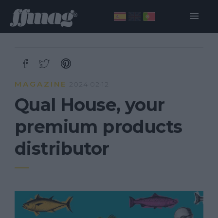
MAGAZINE
2024·02·12
Qual House, your
premium products
distributor