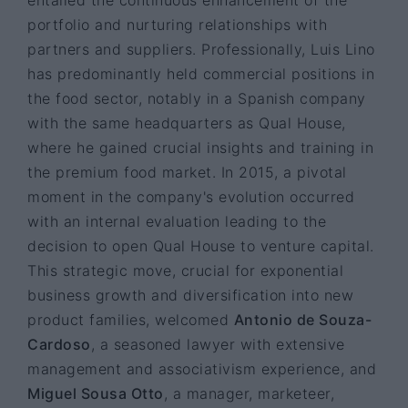
portfolio and nurturing relationships with
partners and suppliers. Professionally, Luis Lino
has predominantly held commercial positions in
the food sector, notably in a Spanish company
with the same headquarters as Qual House,
where he gained crucial insights and training in
the premium food market. In 2015, a pivotal
moment in the company's evolution occurred
with an internal evaluation leading to the
decision to open Qual House to venture capital.
This strategic move, crucial for exponential
business growth and diversification into new
product families, welcomed
Antonio de Souza-
Cardoso
, a seasoned lawyer with extensive
management and associativism experience, and
Miguel Sousa Otto
, a manager, marketeer,