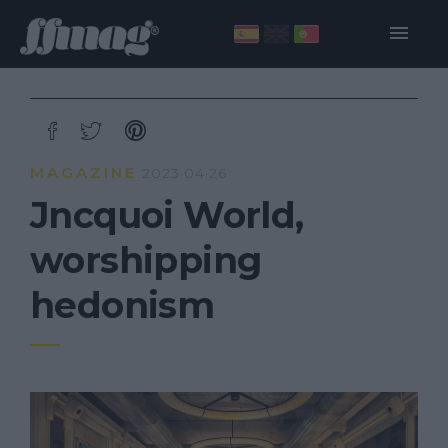
MAGAZINE
2023·04·26
Jncquoi World,
worshipping
hedonism