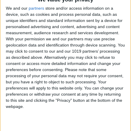
relax
We and our
partners
store and/or access information on a
device, such as cookies and process personal data, such as
The Delibar is on the mezzanine level of the
unique identifiers and standard information sent by a device for
Teatro Tivoli building and is set around an
personalised advertising and content, advertising and content
elegant bar, with a wine shop and gourmet
measurement, audience research and services development.
With your permission we and our partners may use precise
store that offers a carefully selected range of
geolocation data and identification through device scanning. You
the best Portuguese and international
may click to consent to our and our 1019 partners’ processing
delicatessen. An air-conditioned room on the
as described above. Alternatively you may click to refuse to
consent or access more detailed information and change your
same floor with a wine-tasting table has a
preferences before consenting.
Please note that some
premium selection of spectacular wines from
processing of your personal data may not require your consent,
around the world. Perfect for day or night, the
but you have a right to object to such processing. Your
casual nature of the bar means you can enjoy
preferences will apply to this website only. You can change your
preferences or withdraw your consent at any time by returning
light or full meals and relaxing times with
to this site and clicking the "Privacy" button at the bottom of the
excellent music curated by DJs, a large and
webpage.
varied drinks menu, and surprising cocktails.
This unique space also stands out for having
three corners: publisher Assouline, where you