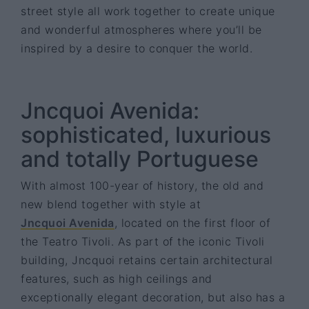
street style all work together to create unique
and wonderful atmospheres where you’ll be
inspired by a desire to conquer the world.
Jncquoi Avenida:
sophisticated, luxurious
and totally Portuguese
With almost 100-year of history, the old and
new blend together with style at
Jncquoi Avenida
, located on the first floor of
the Teatro Tivoli. As part of the iconic Tivoli
building, Jncquoi retains certain architectural
features, such as high ceilings and
exceptionally elegant decoration, but also has a