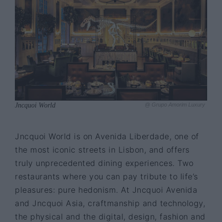
Jncquoi World
@ Grupo Amorim Luxury
Jncquoi World is on Avenida Liberdade, one of
the most iconic streets in Lisbon, and offers
truly unprecedented dining experiences. Two
restaurants where you can pay tribute to life’s
pleasures: pure hedonism. At Jncquoi Avenida
and Jncquoi Asia, craftmanship and technology,
the physical and the digital, design, fashion and