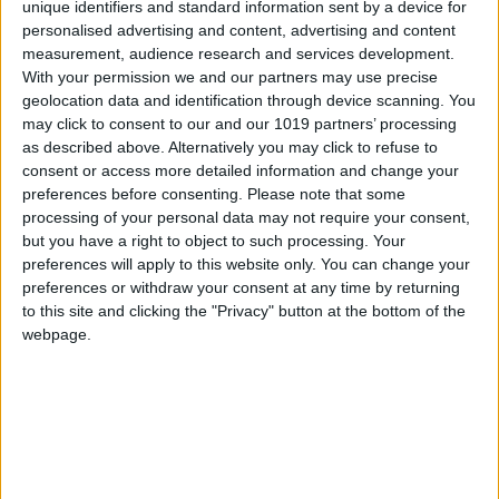
unique identifiers and standard information sent by a device for
personalised advertising and content, advertising and content
measurement, audience research and services development.
With your permission we and our partners may use precise
geolocation data and identification through device scanning. You
may click to consent to our and our 1019 partners’ processing
as described above. Alternatively you may click to refuse to
consent or access more detailed information and change your
preferences before consenting.
Please note that some
processing of your personal data may not require your consent,
but you have a right to object to such processing. Your
preferences will apply to this website only. You can change your
preferences or withdraw your consent at any time by returning
to this site and clicking the "Privacy" button at the bottom of the
webpage.
NEWSLETTER