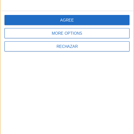
AGREE
MORE OPTIONS
RECHAZAR
MAGAZINE
Maca De Castro: Piensa En Verde
The gastronomic magazine FaceFoodMag shows the
most personal side of chefs and catering
professionals.