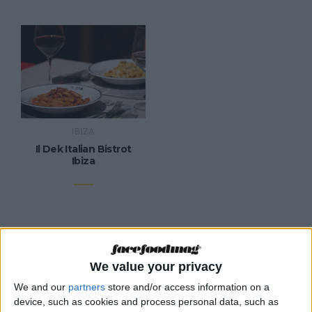
IBIZA
Il Dek Italian Bistrot
Ibiza
We value your privacy
CATEGORIES
We and our
partners
store and/or access information on a
device, such as cookies and process personal data, such as