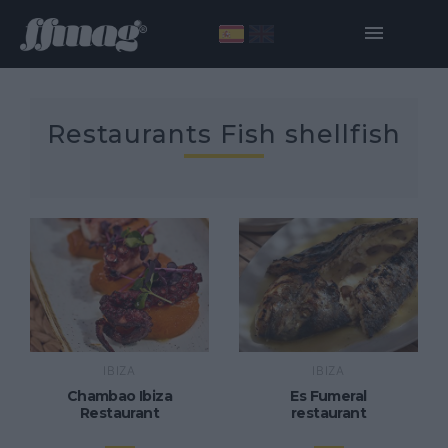
Restaurants Fish shellfish
IBIZA
IBIZA
Chambao Ibiza
Es Fumeral
Restaurant
restaurant