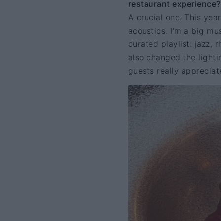
restaurant experience?
A crucial one. This yea
acoustics. I’m a big mus
curated playlist: jazz, 
also changed the lighti
guests really appreciate