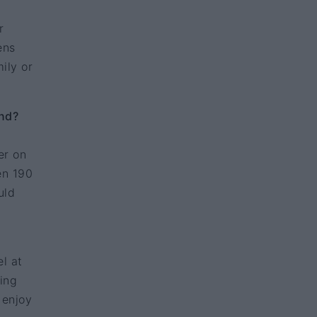
r
ens
ily or
and?
er on
en 190
uld
l at
hing
 enjoy