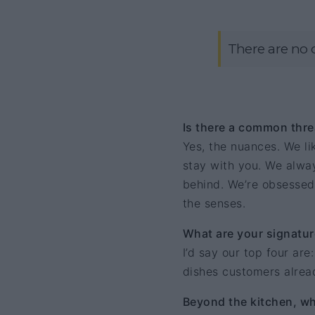
There are no 
Is there a common thre
Yes, the nuances. We lik
stay with you. We alway
behind. We’re obsessed
the senses.
What are your signatur
I’d say our top four are
dishes customers alrea
Beyond the kitchen, wha