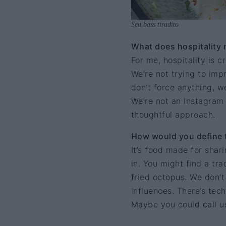
Sea bass tiradito
What does hospitality
For me, hospitality is 
We’re not trying to imp
don’t force anything, w
We’re not an Instagram 
thoughtful approach.
How would you define t
It’s food made for shari
in. You might find a tra
fried octopus. We don’t
influences. There’s tec
Maybe you could call us 