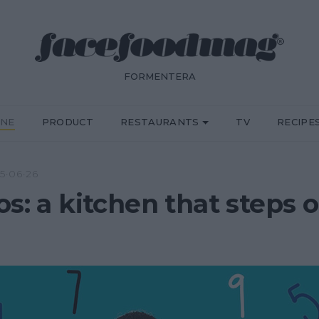
FORMENTERA
INE
PRODUCT
RESTAURANTS
TV
RECIPE
5·06·26
os: a kitchen that steps 