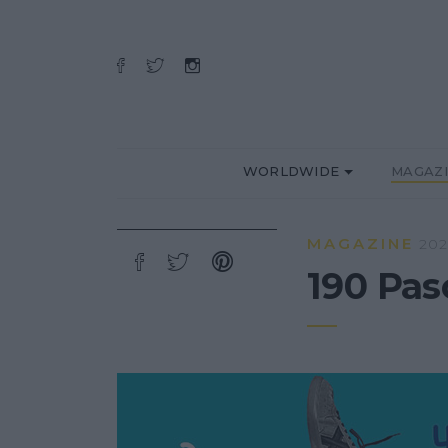
WORLDWIDE
MAGAZ
MAGAZINE
202
190 Pas