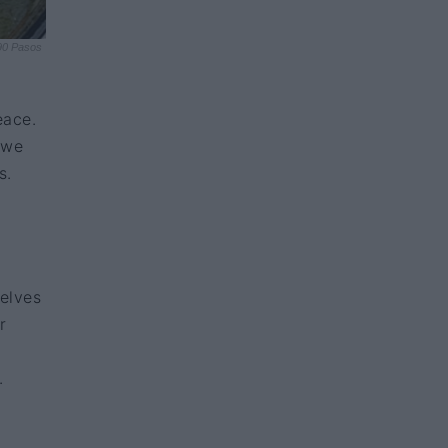
90 Pasos
eace.
 we
s.
selves
r
.