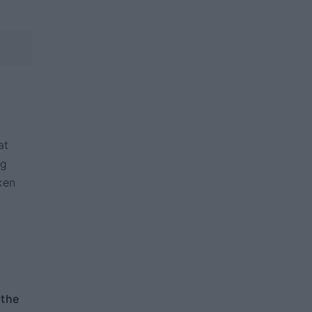
at
ng
ken
 the