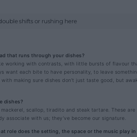
double shifts or rushing here
ad that runs through your dishes?
e working with contrasts, with little bursts of flavour th
s want each bite to have personality, to leave somethi
 with making sure dishes don’t just taste good, but awa
e dishes?
: mackerel, scallop, tiradito and steak tartare. These are
dy associate with us; they’ve become our signature.
t role does the setting, the space or the music play in