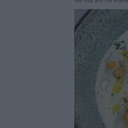
the food and the mome