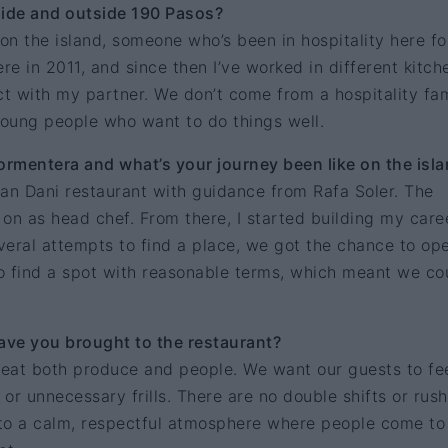
side and outside 190 Pasos?
 on the island, someone who’s been in hospitality here fo
re in 2011, and since then I’ve worked in different kitch
ect with my partner. We don’t come from a hospitality fam
young people who want to do things well.
rmentera and what’s your journey been like on the isl
an Dani restaurant with guidance from Rafa Soler. The
d on as head chef. From there, I started building my care
everal attempts to find a place, we got the chance to op
o find a spot with reasonable terms, which meant we co
ve you brought to the restaurant?
eat both produce and people. We want our guests to fee
or unnecessary frills. There are no double shifts or rus
to a calm, respectful atmosphere where people come to