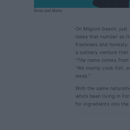
Borja and María
On Migjorn beach, just 
takes that number as it
freshness and honesty.
a culinary venture that
“The name comes from t
“We mainly cook fish, so
away.”
With the same naturalne
who’s been living in Fo
for ingredients into the 