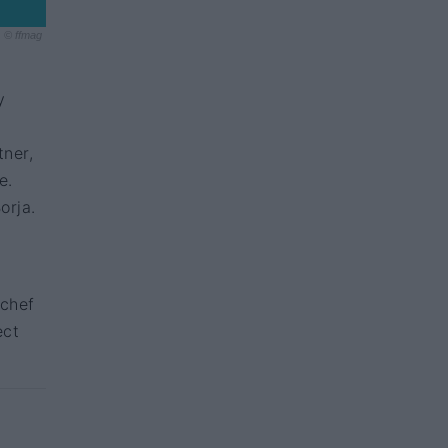
© ffmag
y
tner,
e.
orja.
s
 chef
ect