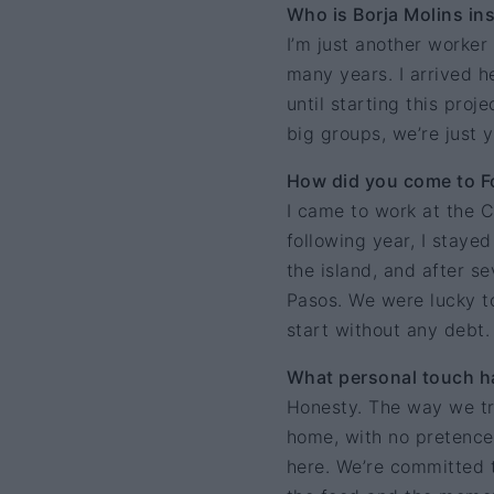
Who is Borja Molins in
I’m just another worker
many years. I arrived he
until starting this proj
big groups, we’re just 
How did you come to Fo
I came to work at the C
following year, I staye
the island, and after s
Pasos. We were lucky t
start without any debt.
What personal touch ha
Honesty. The way we tr
home, with no pretence 
here. We’re committed 