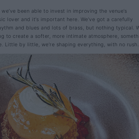
r we’ve been able to invest in improving the venue’s
ic lover and it’s important here. We’ve got a carefully
rhythm and blues and lots of brass, but nothing typical. 
ng to create a softer, more intimate atmosphere, someth
. Little by little, we’re shaping everything, with no rush.