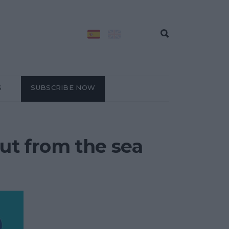
S
SUBSCRIBE NOW
out from the sea