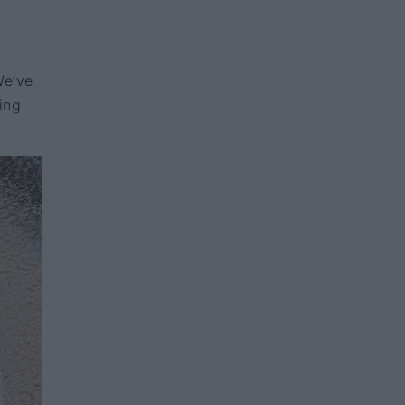
We’ve
ing