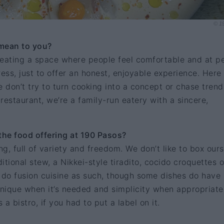
© 1
 mean to you?
creating a space where people feel comfortable and at p
ress, just to offer an honest, enjoyable experience. Here
e don’t try to turn cooking into a concept or chase trend
restaurant, we’re a family-run eatery with a sincere,
he food offering at 190 Pasos?
ng, full of variety and freedom. We don’t like to box our
ditional stew, a Nikkei-style tiradito, cocido croquettes o
 do fusion cuisine as such, though some dishes do have
hnique when it’s needed and simplicity when appropriate
a bistro, if you had to put a label on it.