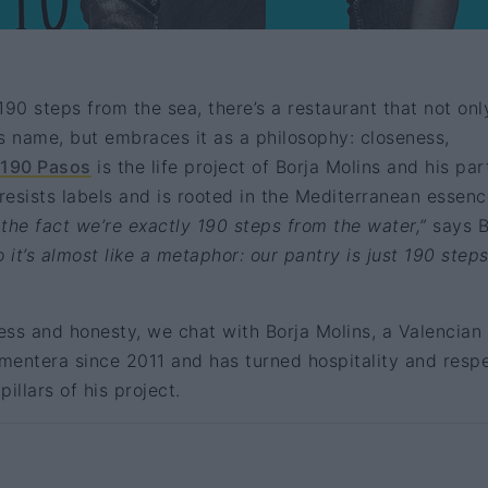
190 steps from the sea, there’s a restaurant that not onl
s name, but embraces it as a philosophy: closeness,
190 Pasos
is the life project of Borja Molins and his par
 resists labels and is rooted in the Mediterranean essenc
he fact we’re exactly 190 steps from the water,”
says B
 it’s almost like a metaphor: our pantry is just 190 step
ss and honesty, we chat with Borja Molins, a Valencian
rmentera since 2011 and has turned hospitality and resp
pillars of his project.