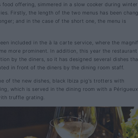
's food offering, simmered in a slow cooker during winter
lties. Firstly, the length of the two menus has been chang
onger; and in the case of the short one, the menu is
en included in the à la carte service, where the magnif
e more prominent. In addition, this year the restaurant
tion by the diners, so it has designed several dishes tha
ed in front of the diners by the dining room staff.
e of the new dishes, black Ibiza pig's trotters with
ing, which is served in the dining room with a Périgueux
th truffle grating.