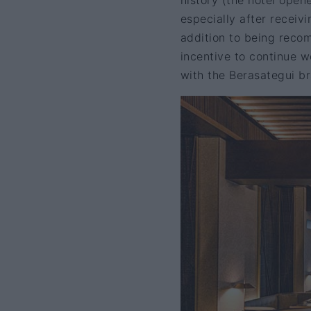
history (the hotel open
especially after receiv
addition to being reco
incentive to continue w
with the Berasategui b