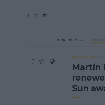
WORLDWIDE
MAGAZ
MAGAZINE
202
Martín 
renewed
Sun awa