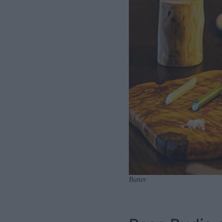
Butter