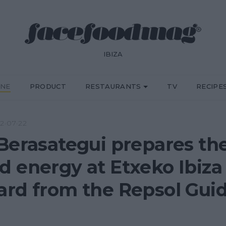
IBIZA
INE
PRODUCT
RESTAURANTS
TV
RECIPE
2·07·22
Berasategui prepares th
 energy at Etxeko Ibiza 
rd from the Repsol Gui