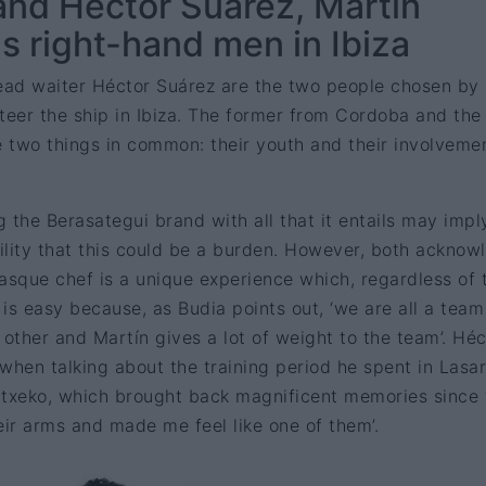
and Héctor Suárez, Martín
s right-hand men in Ibiza
ad waiter Héctor Suárez are the two people chosen by
teer the ship in Ibiza. The former from Cordoba and the 
 two things in common: their youth and their involvemen
 the Berasategui brand with all that it entails may impl
ility that this could be a burden. However, both acknow
asque chef is a unique experience which, regardless of 
s, is easy because, as Budia points out, ‘we are all a team
ther and Martín gives a lot of weight to the team’. Héc
when talking about the training period he spent in Lasa
Etxeko, which brought back magnificent memories since 
ir arms and made me feel like one of them’.