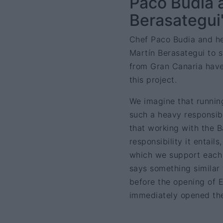
Paco Budia 
Berasategui'
Chef Paco Budia and he
Martín Berasategui to s
from Gran Canaria have
this project.
We imagine that running
such a heavy responsib
that working with the B
responsibility it entail
which we support each o
says something similar 
before the opening of 
immediately opened the