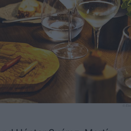
© Etx