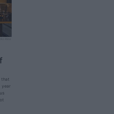
eko Ibiza
f
 that
y year
nus
ot