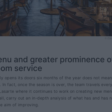
© Etx
u and greater prominence o
oom service
ly opens its doors six months of the year does not mean
 In fact, once the season is over, the team travels ever
 Lasarte where it continues to work on creating new me
ll, carry out an in-depth analysis of what has and has n
he aim of improving.