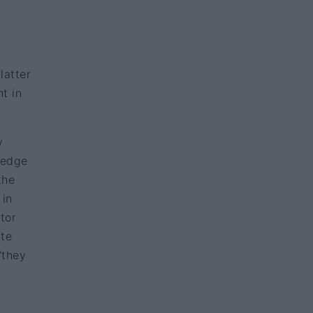
latter
t in
y
ledge
the
 in
tor
rte
‘they