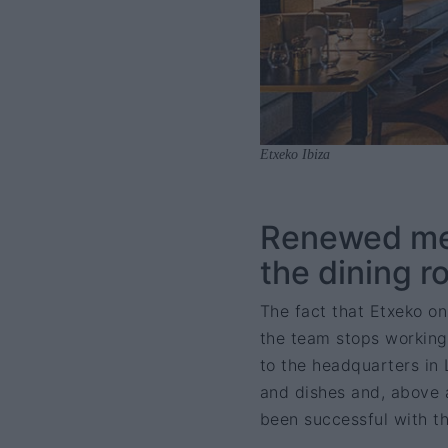
Etxeko Ibiza
Renewed men
the dining r
The fact that Etxeko on
the team stops working.
to the headquarters in
and dishes and, above a
been successful with t