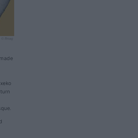
© ffmag
t made
txeko
eturn
sque.
d