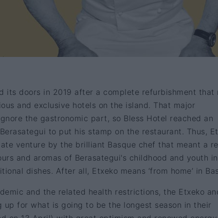
d its doors in 2019 after a complete refurbishment tha
rious and exclusive hotels on the island. That major
gnore the gastronomic part, so Bless Hotel reached an
Berasategui to put his stamp on the restaurant. Thus, E
mate venture by the brilliant Basque chef that meant a r
avours and aromas of Berasategui's childhood and youth in
itional dishes. After all, Etxeko means ‘from home’ in Ba
emic and the related health restrictions, the Etxeko an
 up for what is going to be the longest season in their