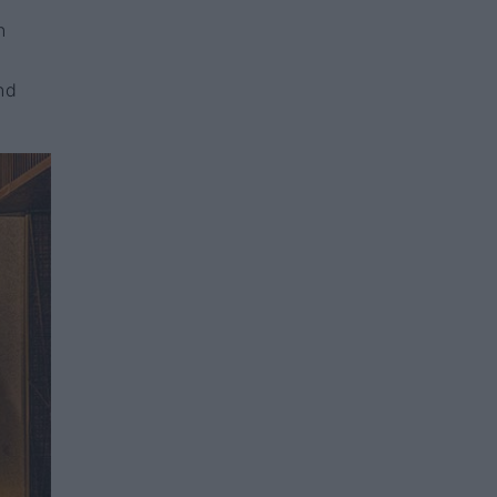
,
n
l
nd