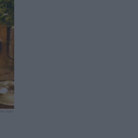
eko Ibiza