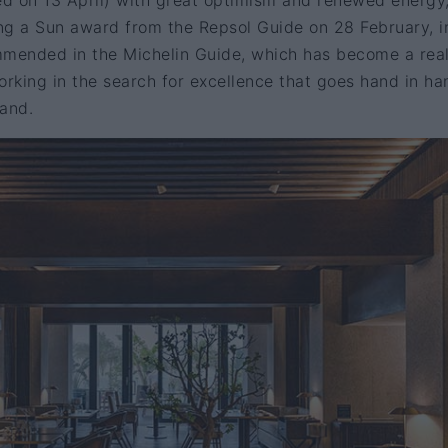
ed on 13 April) with great optimism and renewed energy
ing a Sun award from the Repsol Guide on 28 February, i
mmended in the Michelin Guide, which has become a rea
orking in the search for excellence that goes hand in ha
rand.