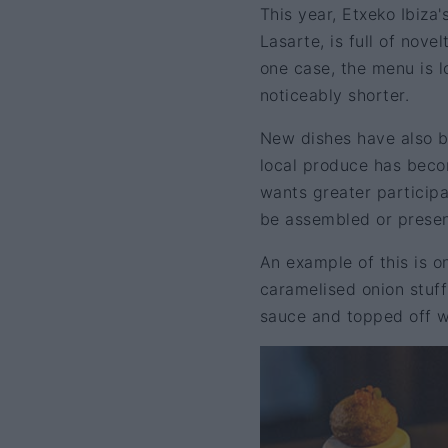
This year, Etxeko Ibiza
Lasarte, is full of nove
one case, the menu is l
noticeably shorter.
New dishes have also be
local produce has becom
wants greater participa
be assembled or present
An example of this is on
caramelised onion stuff
sauce and topped off wi