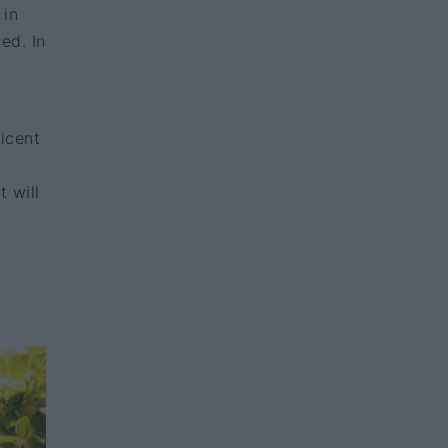
 in
ed. In
icent
t will