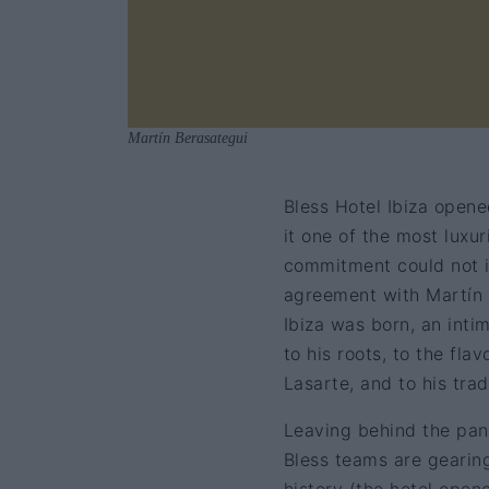
Martín Berasategui
Bless Hotel Ibiza opene
it one of the most luxu
commitment could not i
agreement with Martín 
Ibiza was born, an inti
to his roots, to the fl
Lasarte, and to his trad
Leaving behind the pand
Bless teams are gearing