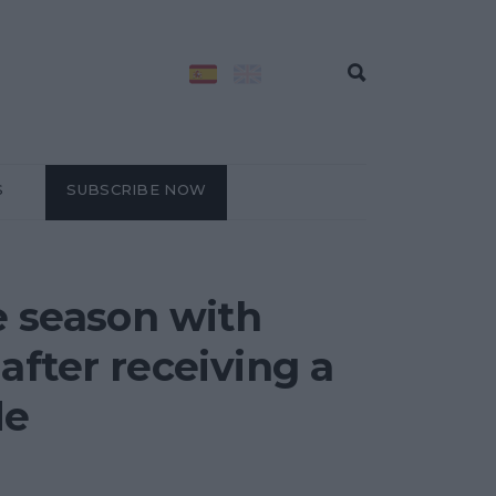
S
SUBSCRIBE NOW
e season with
after receiving a
de