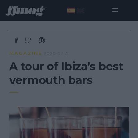
MAGAZINE
2020·07·17
A tour of Ibiza’s best
vermouth bars