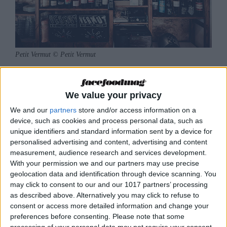
Petit Vermut © Petit Vermut
Petit Vermut
was the first vermouth bar to open
in Ibiza. Located in the La Marina district, this
We value your privacy
tiny establishment exudes authenticity on all
We and our
partners
store and/or access information on a
sides in its recreation of a traditional Catalan
device, such as cookies and process personal data, such as
unique identifiers and standard information sent by a device for
vermouth bar, where you can meet your friends
personalised advertising and content, advertising and content
before dinner to enjoy an aperitif paired with a
measurement, audience research and services development.
good wine, a beer or, of course, a vermouth.
With your permission we and our partners may use precise
geolocation data and identification through device scanning. You
Petit Vermut lives its life in the open air, on its
may click to consent to our and our 1017 partners’ processing
as described above. Alternatively you may click to refuse to
small terrace from which customers can
consent or access more detailed information and change your
observe the pulsing life of the centre of Ibiza.
preferences before consenting.
Please note that some
The little terrace barely accommodates seven