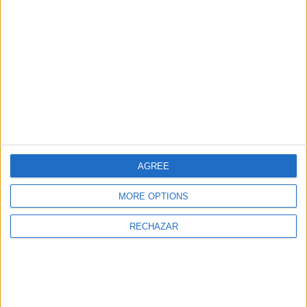
AGREE
Tris Vermutería y ba r© Vermouth bar
MORE OPTIONS
At the new
Bless Hotel Ibiza
, located in Cala
RECHAZAR
Nova, we can find different types of eateries,
such as
Tris Vermutería y Bar
, a true temple to
vermouth, where the hotel pays homage, not
just to this typical summer drink, but also to the