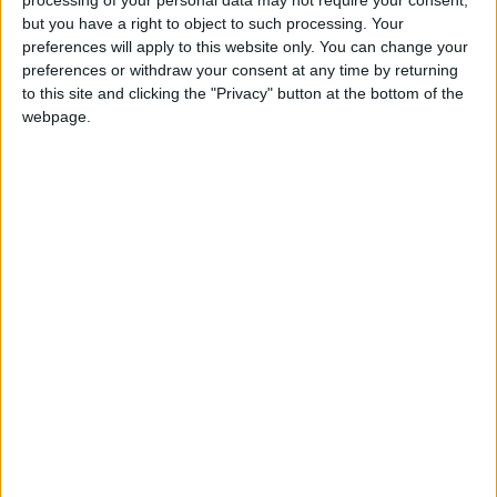
processing of your personal data may not require your consent,
or eight tables. Inside, there are just a couple
but you have a right to object to such processing. Your
preferences will apply to this website only. You can change your
more tables and the bar. Petit Vermut doesn’t
preferences or withdraw your consent at any time by returning
actually have a kitchen, so all its dishes are
to this site and clicking the "Privacy" button at the bottom of the
prepared behind the bar, making simplicity its
webpage.
stamp of distinction. Cold meats from Ibiza,
gourmet preserves and rolls are just a few of
the tapas that make up the menu—and we
mustn’t forget the home-made potato omelette,
one of Petit Vermut’s great claims to fame.
Ajoblanco: a vermouth
bar for the twenty-first
century