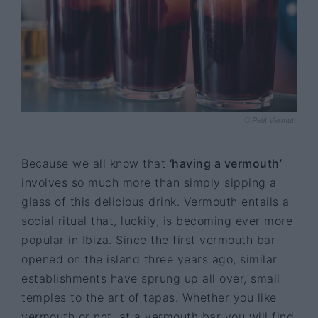
© Petit Vermut
Because we all know that
‘having a vermouth’
involves so much more than simply sipping a
glass of this delicious drink. Vermouth entails a
social ritual that, luckily, is becoming ever more
popular in Ibiza. Since the first vermouth bar
opened on the island three years ago, similar
establishments have sprung up all over, small
temples to the art of tapas. Whether you like
vermouth or not, at a vermouth bar you will find