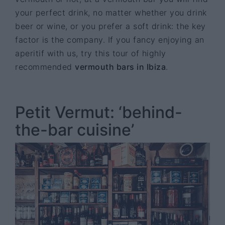
your perfect drink, no matter whether you drink
beer or wine, or you prefer a soft drink: the key
factor is the company. If you fancy enjoying an
aperitif with us, try this tour of highly
recommended
vermouth bars in Ibiza
.
Petit Vermut: ‘behind-
the-bar cuisine’