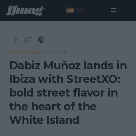
MAGAZINE
2026·01·15
Dabiz Muñoz lands in
Ibiza with StreetXO:
bold street flavor in
the heart of the
White Island