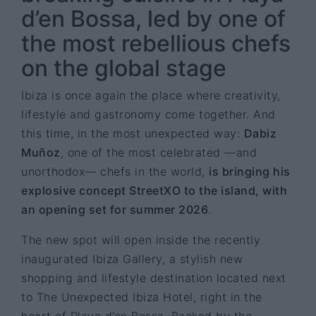
d’en Bossa, led by one of
the most rebellious chefs
on the global stage
Ibiza is once again the place where creativity,
lifestyle and gastronomy come together. And
this time, in the most unexpected way:
Dabiz
Muñoz
, one of the most celebrated —and
unorthodox— chefs in the world,
is bringing his
explosive concept StreetXO to the island, with
an opening set for summer 2026
.
The new spot will open inside the recently
inaugurated Ibiza Gallery, a stylish new
shopping and lifestyle destination located next
to The Unexpected Ibiza Hotel, right in the
heart of Playa d’en Bossa. Backed by the