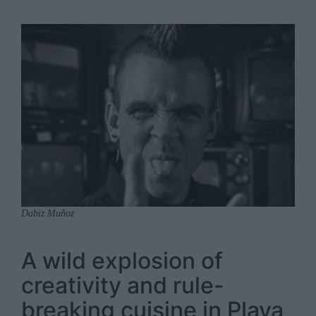
Dabiz Muñoz
A wild explosion of
creativity and rule-
breaking cuisine in Playa