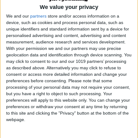
We value your privacy
A street soul with a
We and our
partners
store and/or access information on a
Michelin-starred mind
device, such as cookies and process personal data, such as
unique identifiers and standard information sent by a device for
personalised advertising and content, advertising and content
Talking about Dabiz Muñoz is talking about
measurement, audience research and services development.
passion, risk, genius, and a deep love for food.
With your permission we and our partners may use precise
Born in Madrid in 1980, his journey has been
geolocation data and identification through device scanning. You
may click to consent to our and our 1019 partners’ processing
built on hard work, international experience and
as described above. Alternatively you may click to refuse to
an unfiltered creativity that refuses to be
consent or access more detailed information and change your
tamed.
preferences before consenting.
Please note that some
processing of your personal data may not require your consent,
From his three-Michelin-starred flagship
but you have a right to object to such processing. Your
preferences will apply to this website only. You can change your
DiverXO
to bold spin-offs like
RavioXO
,
GoXO
,
preferences or withdraw your consent at any time by returning
and of course,
StreetXO
, Dabiz has done what
to this site and clicking the "Privacy" button at the bottom of the
few have managed: he’s created his own
webpage.
culinary universe. A personal language that
blends global flavors, technical precision and a