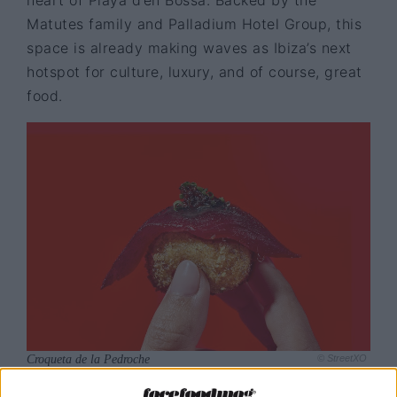
Matutes family and Palladium Hotel Group, this
space is already making waves as Ibiza’s next
hotspot for culture, luxury, and of course, great
food.
Croqueta de la Pedroche
© StreetXO