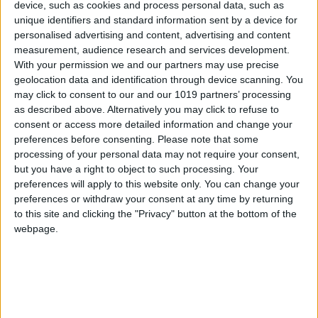
device, such as cookies and process personal data, such as
At Blue Marlin Ibiza, customers can eat in the
unique identifiers and standard information sent by a device for
personalised advertising and content, advertising and content
restaurant, on the terrace or on the beach itself.
measurement, audience research and services development.
Although the menus vary depending on which
With your permission we and our partners may use precise
space you choose, fresh quality ingredients are
geolocation data and identification through device scanning. You
may click to consent to our and our 1019 partners’ processing
a common denominator. The focus is on
as described above. Alternatively you may click to refuse to
premium ingredients such as organic fruit and
consent or access more detailed information and change your
vegetables, certified wagyu meats, and
preferences before consenting.
Please note that some
especially on the local fish and seafood which
processing of your personal data may not require your consent,
but you have a right to object to such processing. Your
without question are the focal point of the
preferences will apply to this website only. You can change your
restaurant.
preferences or withdraw your consent at any time by returning
to this site and clicking the "Privacy" button at the bottom of the
Josetxo Arrieta, chief executive of Blue Marlin
webpage.
Ibiza, is quite clear on this: “This year we have
returned to Mediterranean cuisine, to very
traditional cooking albeit with a fantastic
technique, and we use the very finest