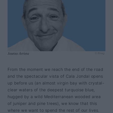
Josetxo Arrieta
© ffmag
From the moment we reach the end of the road
and the spectacular vista of Cala Jondal opens
up before us (an almost virgin bay with crystal-
clear waters of the deepest turquoise blue,
hugged by a wild Mediterranean wooded area
of juniper and pine trees), we know that this
where we want to spend the rest of our lives.