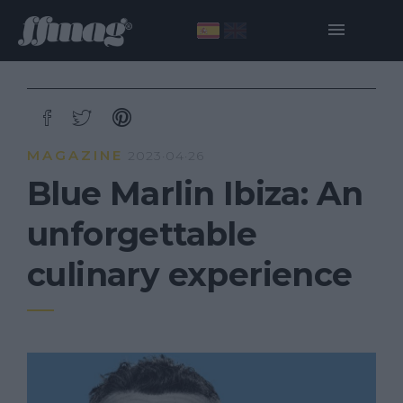
MAGAZINE
2023·04·26
Blue Marlin Ibiza: An
unforgettable
culinary experience