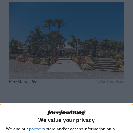
Blue Marlin ibiza
© Blue Marlin Ibiza
Modern Mediterranean
cuisine using the very
We value your privacy
finest ingredients
We and our
partners
store and/or access information on a