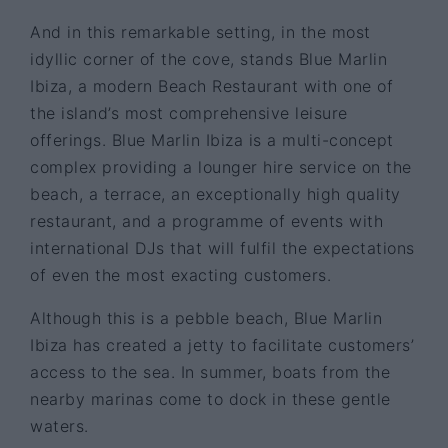
And in this remarkable setting, in the most
idyllic corner of the cove, stands Blue Marlin
Ibiza, a modern Beach Restaurant with one of
the island’s most comprehensive leisure
offerings. Blue Marlin Ibiza is a multi-concept
complex providing a lounger hire service on the
beach, a terrace, an exceptionally high quality
restaurant, and a programme of events with
international DJs that will fulfil the expectations
of even the most exacting customers.
Although this is a pebble beach, Blue Marlin
Ibiza has created a jetty to facilitate customers’
access to the sea. In summer, boats from the
nearby marinas come to dock in these gentle
waters.