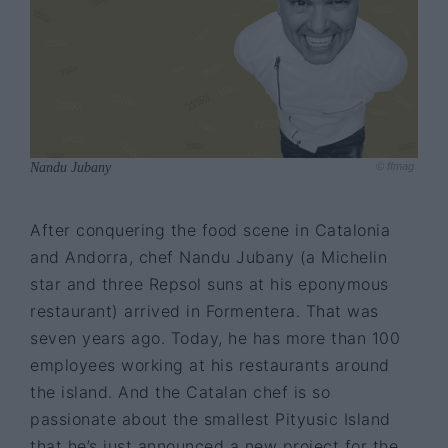
Nandu Jubany
© ffmag
After conquering the food scene in Catalonia
and Andorra, chef Nandu Jubany (a Michelin
star and three Repsol suns at his eponymous
restaurant) arrived in Formentera. That was
seven years ago. Today, he has more than 100
employees working at his restaurants around
the island. And the Catalan chef is so
passionate about the smallest Pityusic Island
that he’s just announced a new project for the