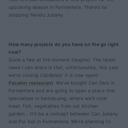
upcoming season in Formentera. There’s no
stopping Nandu Jubany.
How many projects do you have on the go right
now?
Quite a few at the moment (laughs). The latest
news I can share is that, unfortunately, this year
we’re closing
(Updated: it is now open)
Pecador restaurant
. We’ve bought Can Dani in
Formentera and are going to open a place that
specialises in barbecuing, where we’ll cook
meat, fish, vegetables from our kitchen
garden... It’ll be a concept between Can Jubany
and Pur but in Formentera. We’re planning to