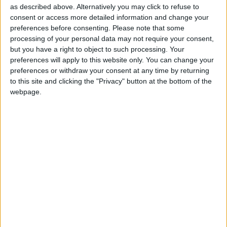
as described above. Alternatively you may click to refuse to
consent or access more detailed information and change your
preferences before consenting.
Please note that some
What do all your restaurants have in common
processing of your personal data may not require your consent,
but you have a right to object to such processing. Your
with one other?
preferences will apply to this website only. You can change your
At all of them our aim is to ensure that
preferences or withdraw your consent at any time by returning
customers come here and find what they were
to this site and clicking the "Privacy" button at the bottom of the
webpage.
expecting. I always have great respect for the
customer. What matters most to me is that
every customer leaves the restaurant with their
expectations met. At all my restaurants we work
to make the customer the star and to see them
leave happy.
At all my restaurants we work to
make the customer the star and to