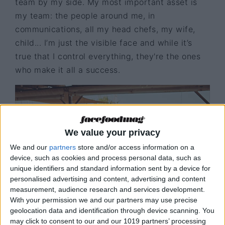
team by my side. My most important asset is
my team: the people around me, in
communications, all my head chefs, my wife,
child... I’m just the visible face and while it’s
true that I control everything, they're the ones
who make it all a success.
We value your privacy
We and our
partners
store and/or access information on a
device, such as cookies and process personal data, such as
unique identifiers and standard information sent by a device for
personalised advertising and content, advertising and content
measurement, audience research and services development.
With your permission we and our partners may use precise
geolocation data and identification through device scanning. You
Aire restaurant
© N. Jubany
may click to consent to our and our 1019 partners’ processing