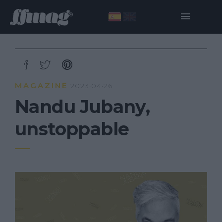
MAGAZINE
2023·04·26
Nandu Jubany,
unstoppable