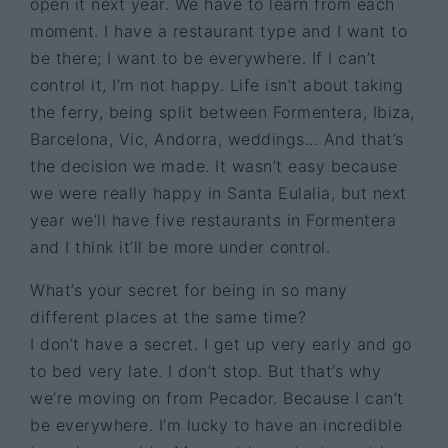
open it next year. We have to learn from each
moment. I have a restaurant type and I want to
be there; I want to be everywhere. If I can’t
control it, I’m not happy. Life isn’t about taking
the ferry, being split between Formentera, Ibiza,
Barcelona, Vic, Andorra, weddings... And that’s
the decision we made. It wasn’t easy because
we were really happy in Santa Eulalia, but next
year we’ll have five restaurants in Formentera
and I think it’ll be more under control.
What’s your secret for being in so many
different places at the same time?
I don’t have a secret. I get up very early and go
to bed very late. I don’t stop. But that’s why
we’re moving on from Pecador. Because I can’t
be everywhere. I’m lucky to have an incredible