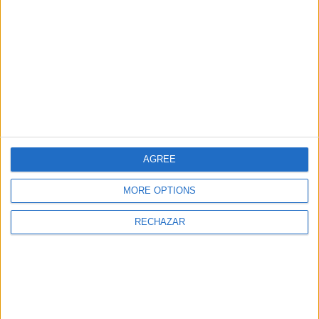
TIPO DE COCINA
AGREE
MORE OPTIONS
RECHAZAR