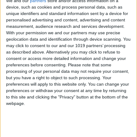
We and our
partners
store and/or access information on a
device, such as cookies and process personal data, such as
unique identifiers and standard information sent by a device for
personalised advertising and content, advertising and content
measurement, audience research and services development.
MALLORCA
MALLORCA
With your permission we and our partners may use precise
Bonito Kitchen &
Brasa Madre
geolocation data and identification through device scanning. You
Cocktails
may click to consent to our and our 1019 partners’ processing
as described above. Alternatively you may click to refuse to
consent or access more detailed information and change your
preferences before consenting.
Please note that some
processing of your personal data may not require your consent,
but you have a right to object to such processing. Your
preferences will apply to this website only. You can change your
preferences or withdraw your consent at any time by returning
to this site and clicking the "Privacy" button at the bottom of the
webpage.
MALLORCA
MALLORCA
Breogán Cocina
CENDRA
Gallega