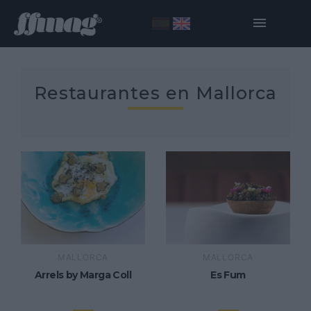
Restaurantes en Mallorca
MALLORCA
MALLORCA
Arrels by Marga Coll
Es Fum