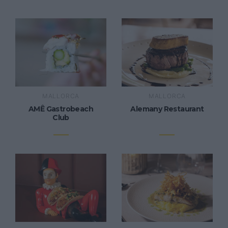
MALLORCA
MALLORCA
AMÊ Gastrobeach
Alemany Restaurant
Club