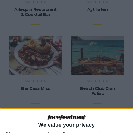
MALLORCA
MALLORCA
Arlequín Restaurant
Ayt Iraten
& Cocktail Bar
MALLORCA
MALLORCA
Bar Casa Miss
Beach Club Gran
Folies
We value your privacy