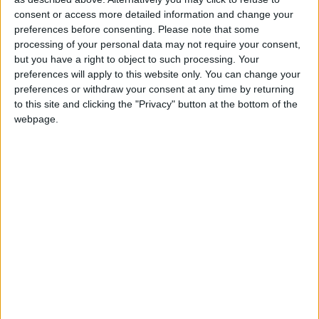
consent or access more detailed information and change your
It’s a space where anything can
preferences before consenting.
Please note that some
happen
processing of your personal data may not require your consent,
but you have a right to object to such processing. Your
preferences will apply to this website only. You can change your
preferences or withdraw your consent at any time by returning
For all those reasons, one cannot neglect the
to this site and clicking the "Privacy" button at the bottom of the
importance of this connection in Sá Pessoa’s
webpage.
most personal project: the Atelier Henrique Sá
Pessoa, a space that works as an R&D lab,
providing support to Alma and to the chef’s
other projects. Together with Estrella Damm,
Henrique Sá Pessoa will be implementing
moments in which haute cuisine will be
featured, supported by the presence of invited
chefs who will have full freedom to create their
exclusive menus. This space truly represents a
dream come true in the chef’s career.