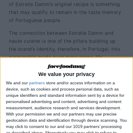
of Estrella Damm’s original recipe is something
that may qualify to remain in the taste memory
of Portuguese people.
The connection between Estrella Damm and
haute cuisine
is one of the pillars building up
the brand’s identity, therefore, in Portugal, this
partnership made even more sense. It’s
important to perceive Estrella Damm’s notoriety,
as when it came to Portugal in 2012 it faced the
We value your privacy
years of national economic crisis, and
We and our
partners
store and/or access information on a
nonetheless continues to present growth levels
device, such as cookies and process personal data, such as
unique identifiers and standard information sent by a device for
much above market average. Currently, the
personalised advertising and content, advertising and content
brand is already working on the retail channel,
measurement, audience research and services development.
focusing on being present at renowned brands,
With your permission we and our partners may use precise
geolocation data and identification through device scanning. You
own spaces and specific campaigns.
may click to consent to our and our 1019 partners’ processing
as described above. Alternatively you may click to refuse to