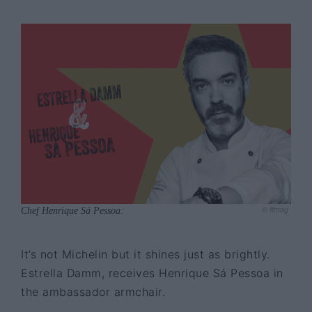
Chef Henrique Sá Pessoa:
© ffmag
It’s not Michelin but it shines just as brightly.
Estrella Damm, receives Henrique Sá Pessoa in
the ambassador armchair.