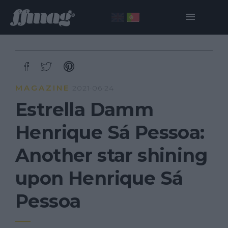
MAGAZINE
2021·06·24
Estrella Damm
Henrique Sá Pessoa:
Another star shining
upon Henrique Sá
Pessoa