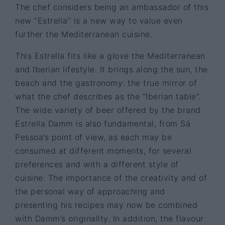
The chef considers being an ambassador of this
new “Estrella” is a new way to value even
further the Mediterranean cuisine.
This Estrella fits like a glove the Mediterranean
and Iberian lifestyle. It brings along the sun, the
beach and the gastronomy: the true mirror of
what the chef describes as the “Iberian table”.
The wide variety of beer offered by the brand
Estrella Damm is also fundamental, from Sá
Pessoa’s point of view, as each may be
consumed at different moments, for several
preferences and with a different style of
cuisine. The importance of the creativity and of
the personal way of approaching and
presenting his recipes may now be combined
with Damm’s originality. In addition, the flavour