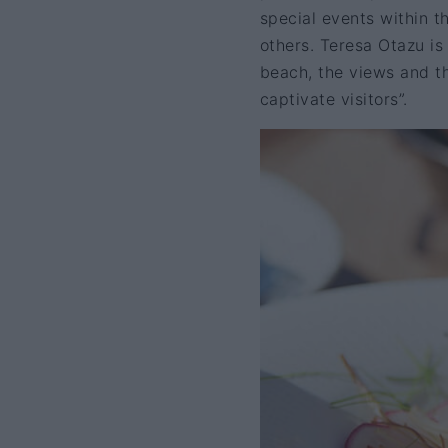
special events within 
others. Teresa Otazu is
beach, the views and the
captivate visitors”.