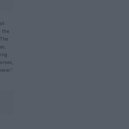
ll
s the
 The
as,
ding
orses,
ower.”