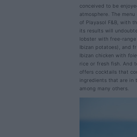
conceived to be enjoyed
atmosphere. The menu 
of Playasol F&B, with t
its results will undoubt
lobster with free-rang
Ibizan potatoes), and f
Ibizan chicken with
foi
rice or fresh fish. And
offers cocktails that c
ingredients that are in
among many others.