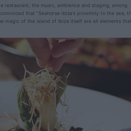
the restaurant, the music, ambience and staging, among
 convinced that “Seahorse Ibiza’s proximity to the sea, t
 magic of the island of Ibiza itself are all elements that