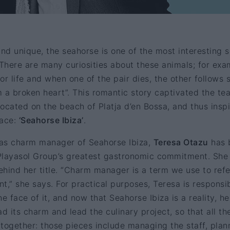
and unique, the seahorse is one of the most interesting 
 There are many curiosities about these animals; for exa
or life and when one of the pair dies, the other follows 
 a broken heart”. This romantic story captivated the te
ocated on the beach of Platja d’en Bossa, and thus insp
pace:
‘Seahorse Ibiza’
.
as charm manager of Seahorse Ibiza,
Teresa Otazu
has 
e Playasol Group’s greatest gastronomic commitment. She
hind her title. “Charm manager is a term we use to refe
nt,” she says. For practical purposes, Teresa is responsi
the face of it, and now that Seahorse Ibiza is a reality, he
d its charm and lead the culinary project, so that all th
t together: those pieces include managing the staff, plan