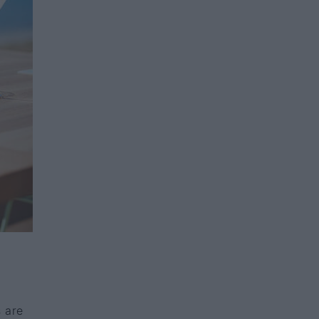
s are