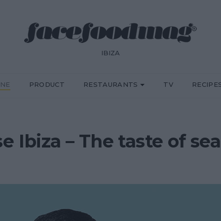
IBIZA
INE
PRODUCT
RESTAURANTS
TV
RECIPE
e Ibiza – The taste of sea