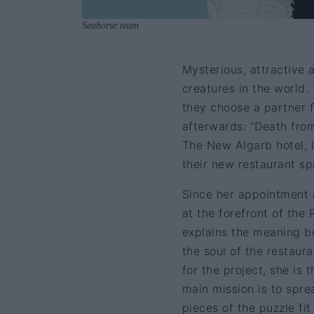
Seahorse team
Mysterious, attractive 
creatures in the world.
they choose a partner f
afterwards: “Death from
The New Algarb hotel, l
their new restaurant s
Since her appointment 
at the forefront of th
explains the meaning be
the soul of the restaura
for the project, she is 
main mission is to sprea
pieces of the puzzle fi