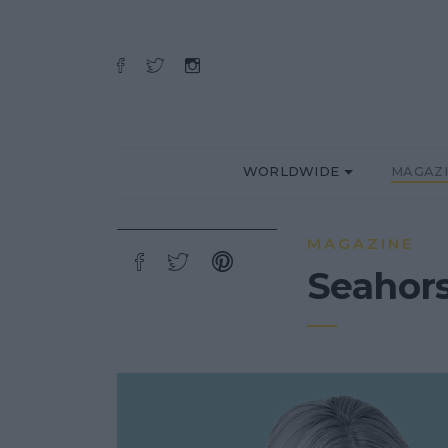
WORLDWIDE
MAGAZ
MAGAZINE
Seahors