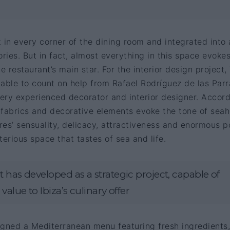
 in every corner of the dining room and integrated into a
ories. But in fact, almost everything in this space evoke
e restaurant’s main star. For the interior design project,
ble to count on help from Rafael Rodríguez de las Parr
ery experienced decorator and interior designer. Accor
s, fabrics and decorative elements evoke the tone of seah
es’ sensuality, delicacy, attractiveness and enormous p
terious space that tastes of sea and life.
 has developed as a strategic project, capable of
value to Ibiza’s culinary offer
igned a Mediterranean menu featuring fresh ingredients,