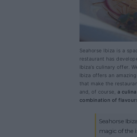
Seahorse Ibiza is a space
restaurant has develope
Ibiza’s culinary offer. 
Ibiza offers an amazing 
that make the restauran
and, of course,
a culin
combination of flavour
Seahorse Ibiza
magic of the is