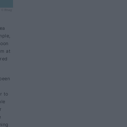
© ffmag
sea
mple,
soon
am at
ired
been
r to
ble
r
e
ning