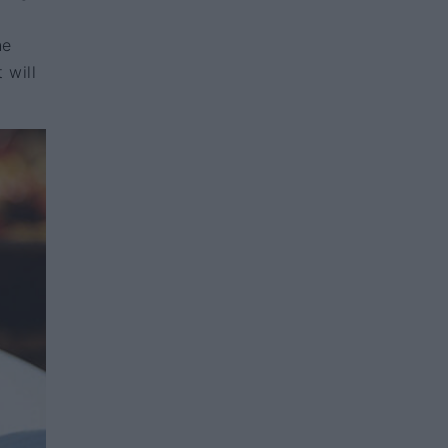
he
 will