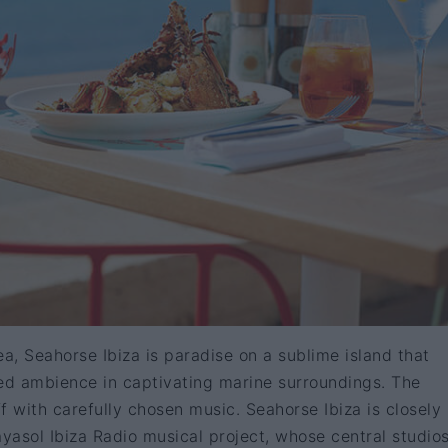
ea, Seahorse Ibiza is paradise on a sublime island that
led ambience in captivating marine surroundings. The
f with carefully chosen music. Seahorse Ibiza is closely
ayasol Ibiza Radio musical project, whose central studio