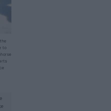
 the
e to
ahorse
arts
nce
e
te