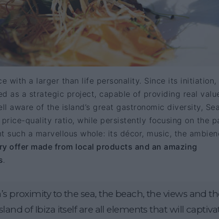
 with a larger than life personality. Since its initiation,
d as a strategic project, capable of providing real valu
Well aware of the island’s great gastronomic diversity, Se
price-quality ratio, while persistently focusing on the p
t such a marvellous whole: its décor, music, the ambie
ary offer made from local products and an amazing
s
.
’s proximity to the sea, the beach, the views and th
land of Ibiza itself are all elements that will captiva