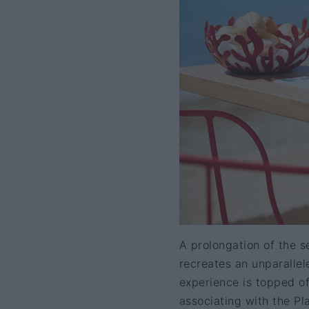
A prolongation of the s
recreates an unparalle
experience is topped of
associating with the Pl