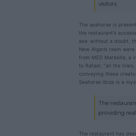
visitors
The seahorse is present
the restaurant’s access
sea: without a doubt, th
New Algarb team were a
from MED Marbella, a v
to Rafael, “all the line
conveying these creatur
Seahorse Ibiza is a mys
The restaurant
providing real 
The restaurant has des