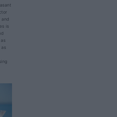
easant
ctor
, and
es is
nd
 as
 as
sing
—