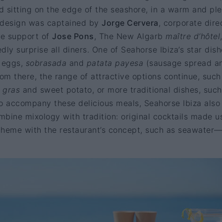
 sitting on the edge of the seashore, in a warm and pl
design was captained by
Jorge Cervera
, corporate dire
he support of
Jose Pons
, The New Algarb
maître d’hôtel
edly surprise all diners. One of Seahorse Ibiza’s star dish
e eggs,
sobrasada
and
patata payesa
(sausage spread a
rom there, the range of attractive options continue, such
e gras
and sweet potato, or more traditional dishes, such
 to accompany these delicious meals, Seahorse Ibiza also
ombine mixology with tradition: original cocktails made u
 theme with the restaurant’s concept, such as seawater