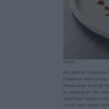
Scallops
Ana Morillo, Corporate 
Palladium Hotel Group,
Restaurants to bring the
Its opening at The Unex
significant launches thi
a bold and vibrant dini