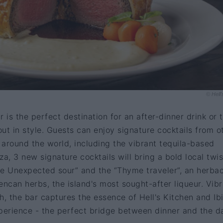
© Hell'
ar is the perfect destination for an after-dinner drink or 
out in style. Guests can enjoy signature cocktails from o
s around the world, including the vibrant tequila-based
iza, 3 new signature cocktails will bring a bold local twis
he Unexpected sour” and the “Thyme traveler”, an herba
encan herbs, the island's most sought-after liqueur. Vib
h, the bar captures the essence of Hell's Kitchen and Ibi
xperience - the perfect bridge between dinner and the d