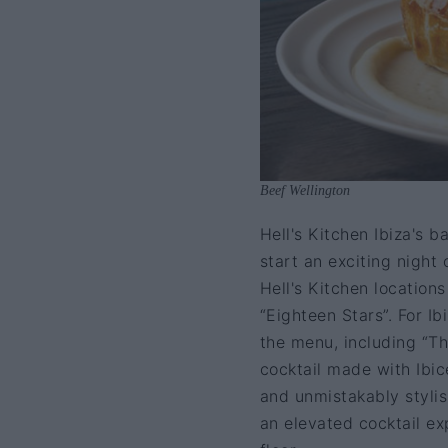
Beef Wellington
Hell's Kitchen Ibiza's b
start an exciting night 
Hell's Kitchen location
“Eighteen Stars”. For Ib
the menu, including “T
cocktail made with Ibic
and unmistakably stylis
an elevated cocktail e