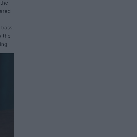
 the
eared
 bass.
s the
ing.