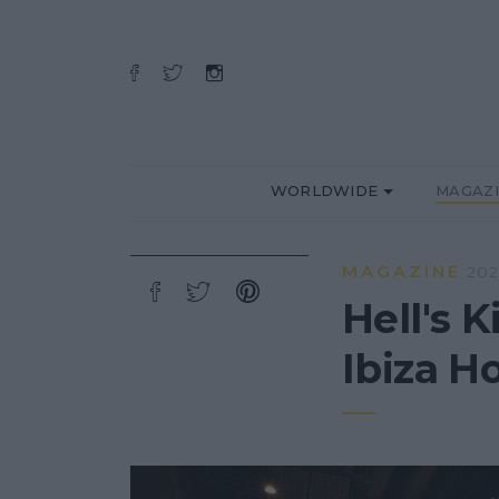
WORLDWIDE
MAGAZ
MAGAZINE
202
Hell's 
Ibiza Ho