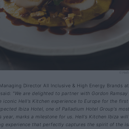
© Hell'
Managing Director All Inclusive & High Energy Brands at
 said:
"We are delighted to partner with Gordon Ramsay
 iconic Hell's Kitchen experience to Europe for the first
pected Ibiza Hotel, one of Palladium Hotel Group's mos
s year, marks a milestone for us. Hell's Kitchen Ibiza will
ng experience that perfectly captures the spirit of the i