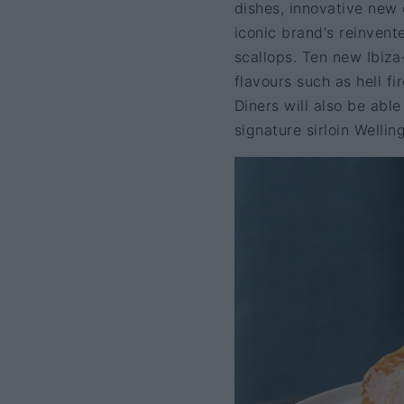
dishes, innovative new
iconic brand's reinven
scallops. Ten new Ibiza
flavours such as hell f
Diners will also be abl
signature sirloin Welli