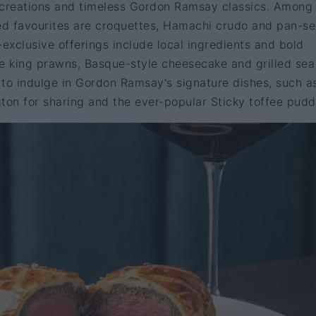
 creations and timeless Gordon Ramsay classics. Among
ted favourites are croquettes, Hamachi crudo and pan-s
-exclusive offerings include local ingredients and bold
ire king prawns, Basque-style cheesecake and grilled sea
e to indulge in Gordon Ramsay's signature dishes, such a
ngton for sharing and the ever-popular Sticky toffee pudd