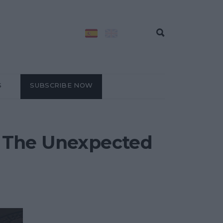
S
SUBSCRIBE NOW
at The Unexpected