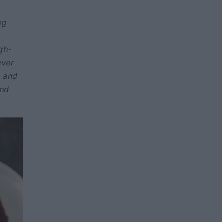
ng
igh-
ever
t and
und