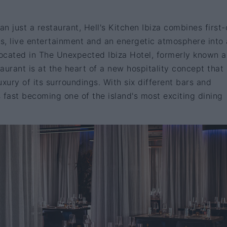
n just a restaurant, Hell's Kitchen Ibiza combines first-
ors, live entertainment and an energetic atmosphere into 
ocated in The Unexpected Ibiza Hotel, formerly known 
aurant is at the heart of a new hospitality concept that
luxury of its surroundings. With six different bars and
s fast becoming one of the island's most exciting dining