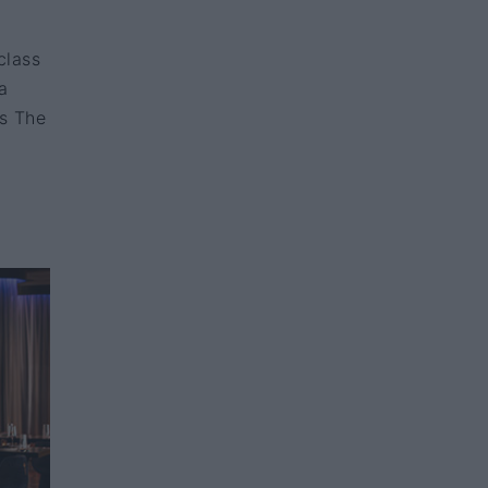
class
a
as The