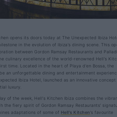
itchen opens its doors today at The Unexpected Ibiza Hot
lestone in the evolution of Ibiza's dining scene. This o
laboration between Gordon Ramsay Restaurants and Palla
he culinary excellence of the world-renowned Hell's Kit
irst time. Located in the heart of Playa d'en Bossa, the
 be an unforgettable dining and entertainment experien
xpected Ibiza Hotel, launched as an innovative concept
ial luxury.
ay of the week, Hell's Kitchen Ibiza combines the vibra
th the fiery spirit of Gordon Ramsay Restaurants' signat
bines adaptations of some of
Hell's Kitchen
's favourite