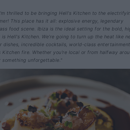
I'm thrilled to be bringing Hell's Kitchen to the electrifyi
mer! This place has it all: explosive energy, legendary
ass food scene. Ibiza is the ideal setting for the bold, h
is Hell's Kitchen. We're going to turn up the heat like n
r dishes, incredible cocktails, world-class entertainmen
s Kitchen fire. Whether you're local or from halfway aro
r something unforgettable."