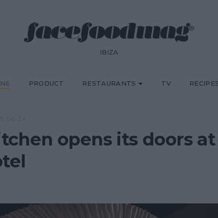
IBIZA
INE
PRODUCT
RESTAURANTS
TV
RECIPE
5·06·24
Kitchen opens its doors 
tel