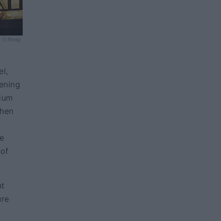
© ffmag
el,
pening
dium
chen
ce
 of
nt
ure