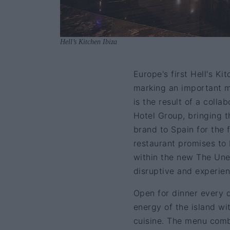
Hell’s Kitchen Ibiza
Europe's first Hell's K
marking an important mi
is the result of a col
Hotel Group, bringing t
brand to Spain for the f
restaurant promises to
within the new The Une
disruptive and experient
Open for dinner every d
energy of the island wi
cuisine. The menu com