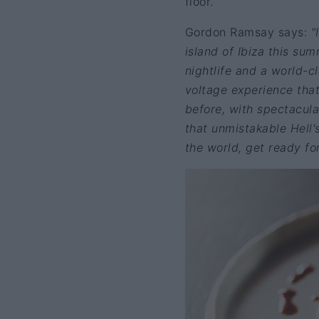
floor.
Gordon Ramsay says:
"
island of Ibiza this sum
nightlife and a world-cl
voltage experience that 
before, with spectacula
that unmistakable Hell'
the world, get ready fo