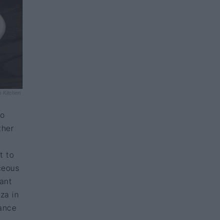
s Kitchen
to
ther
t to
ceous
rant
za in
ance