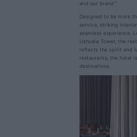
and our brand."
Designed to be more tha
service, striking interi
seamless experience. L
Ushuaïa Tower, the rest
reflects the spirit and 
restaurants, the hotel i
destinations.