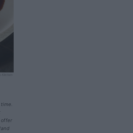
s Kitchen
 time.
t
 offer
sland