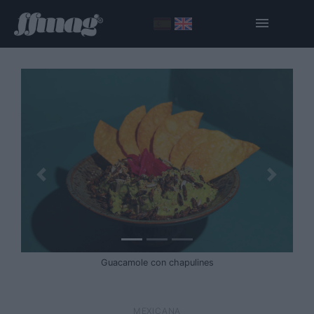
Guacamole con chapulines
MEXICANA