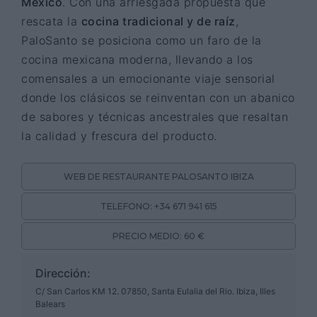
México
. Con una arriesgada propuesta que
rescata la
cocina tradicional y de raíz
,
PaloSanto se posiciona como un faro de la
cocina mexicana moderna, llevando a los
comensales a un emocionante viaje sensorial
donde los clásicos se reinventan con un abanico
de sabores y técnicas ancestrales que resaltan
la calidad y frescura del producto.
WEB DE RESTAURANTE PALOSANTO IBIZA
TELEFONO: +34 671 941 615
PRECIO MEDIO: 60 €
Dirección:
C/ San Carlos KM 12. 07850, Santa Eulalia del Rio. Ibiza, Illes
Balears