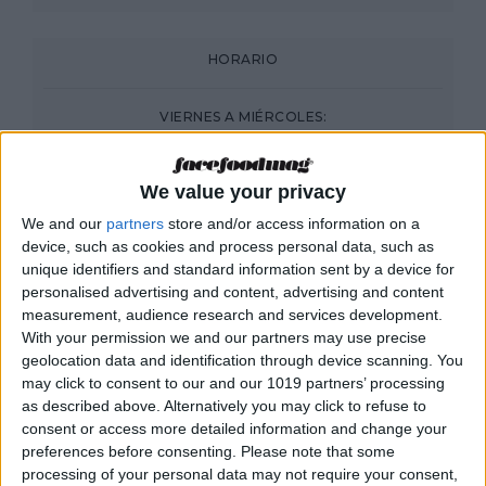
HORARIO
VIERNES A MIÉRCOLES:
DESDE LAS 20:00
We value your privacy
We and our
partners
store and/or access information on a
device, such as cookies and process personal data, such as
unique identifiers and standard information sent by a device for
personalised advertising and content, advertising and content
measurement, audience research and services development.
With your permission we and our partners may use precise
geolocation data and identification through device scanning. You
may click to consent to our and our 1019 partners’ processing
as described above. Alternatively you may click to refuse to
consent or access more detailed information and change your
preferences before consenting.
Please note that some
processing of your personal data may not require your consent,