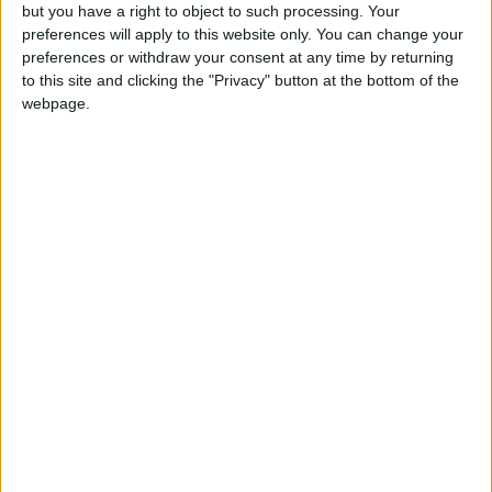
but you have a right to object to such processing. Your
preferences will apply to this website only. You can change your
preferences or withdraw your consent at any time by returning
to this site and clicking the "Privacy" button at the bottom of the
webpage.
RESTAURANTE PALOSANTO IBIZA -
RESERVA DE MESA
RESERVAS DE MESA