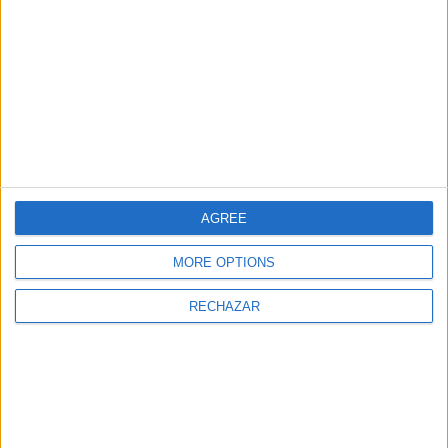
Restaurante Lío
Casa Club
Ibiza
AGREE
MORE OPTIONS
RECHAZAR
Chidas Bar and
Ebusus CBbC
Cantina
Restaurant