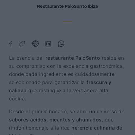
Restaurante PaloSanto Ibiza
La esencia del
restaurante PaloSanto
reside en
su compromiso con la excelencia gastronómica,
donde cada ingrediente es cuidadosamente
seleccionado para garantizar la
frescura y
calidad
que distingue a la verdadera alta
cocina.
Desde el primer bocado, se abre un universo de
sabores ácidos, picantes y ahumados
, que
rinden homenaje a la rica
herencia culinaria de