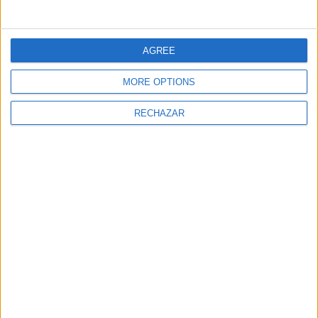
You may also like
AGREE
MORE OPTIONS
RECHAZAR
Nachos with guacamole
Passionfruit waffles with
chocolate and vanilla
mousse
The gastronomic magazine FaceFoodMag shows the
most personal side of chefs and catering
professionals.