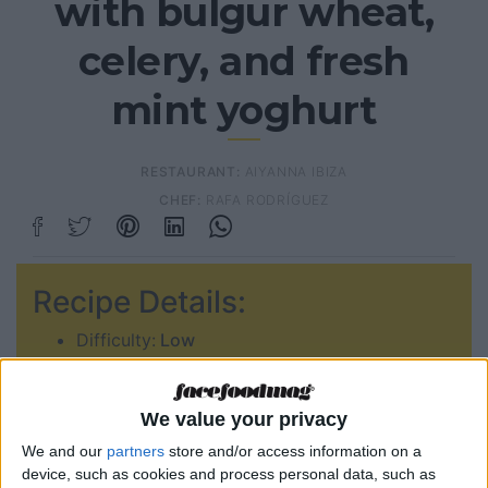
with bulgur wheat,
celery, and fresh
mint yoghurt
RESTAURANT:
AIYANNA IBIZA
CHEF:
RAFA RODRÍGUEZ
Recipe Details:
Difficulty:
Low
Prep time:
00:50min
Serves:
2
We value your privacy
Type of food:
We and our
partners
store and/or access information on a
device, such as cookies and process personal data, such as
Veggie