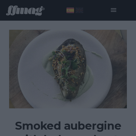
Smoked aubergine