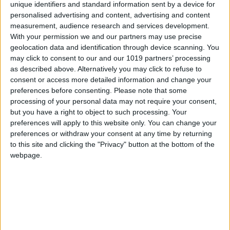
unique identifiers and standard information sent by a device for
personalised advertising and content, advertising and content
measurement, audience research and services development.
Ingredients:
With your permission we and our partners may use precise
geolocation data and identification through device scanning. You
Aubergine: 1
may click to consent to our and our 1019 partners’ processing
Menta: 1 bunch
as described above. Alternatively you may click to refuse to
Greek yoghurt: 1
consent or access more detailed information and change your
preferences before consenting.
Please note that some
Bag of fried corn: 1
processing of your personal data may not require your consent,
Bulgur wheat: 100 g
but you have a right to object to such processing. Your
Celery: 1 stick
preferences will apply to this website only. You can change your
Agave honey: 1 jar
preferences or withdraw your consent at any time by returning
Salt
to this site and clicking the "Privacy" button at the bottom of the
Radish shoots
webpage.
Preparation:
Sear the aubergines over a flame, then bake them
in the oven for 20 minutes. Allow to cool. Peel the