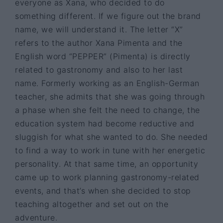
everyone as Xana, who decided to do
something different. If we figure out the brand
name, we will understand it. The letter “X”
refers to the author Xana Pimenta and the
English word “PEPPER” (Pimenta) is directly
related to gastronomy and also to her last
name. Formerly working as an English-German
teacher, she admits that she was going through
a phase when she felt the need to change, the
education system had become reductive and
sluggish for what she wanted to do. She needed
to find a way to work in tune with her energetic
personality. At that same time, an opportunity
came up to work planning gastronomy-related
events, and that’s when she decided to stop
teaching altogether and set out on the
adventure.