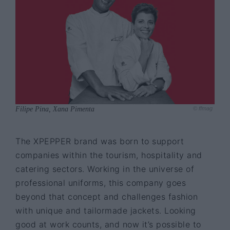
Filipe Pina, Xana Pimenta
© ffmag
The XPEPPER brand was born to support
companies within the tourism, hospitality and
catering sectors. Working in the universe of
professional uniforms, this company goes
beyond that concept and challenges fashion
with unique and tailormade jackets. Looking
good at work counts, and now it’s possible to