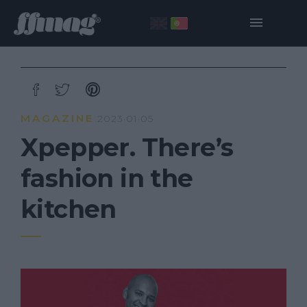
MAGAZINE
2023·01·05
Xpepper. There’s
fashion in the
kitchen