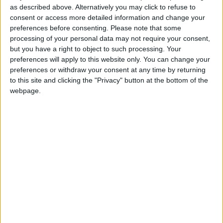
as described above. Alternatively you may click to refuse to
fulfilled the request. In 15 days she created the
consent or access more detailed information and change your
brand, looked for suppliers, drafted design
preferences before consenting.
Please note that some
proposals for the chef to choose from, “and we
processing of your personal data may not require your consent,
made something elegant with the colours of
but you have a right to object to such processing. Your
preferences will apply to this website only. You can change your
Portugal, therefore it was a mission
preferences or withdraw your consent at any time by returning
accomplished”, she highlights proudly. By word
to this site and clicking the "Privacy" button at the bottom of the
of mouth, other chefs started asking for
webpage.
customised garments and XPEPPER had a boom
of orders.
“It must be a sober and elegant
jacket within what we are asked”
It is in design that Xana and her husband, Pedro
Antunes – who has joined her in this business –