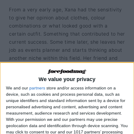
From a very early age, Xana had the sensitivity
to give her opinion about clothes, colour
combinations or what looked good with a
certain outfit. Something that contributed to her
current success. Some time later, she leaves her
job as events planner and starts thinking about
another niche within this field. Her friend and
chef Miguel Laffan noticed her aesthetic view
at an event and challenged her to develop a
We value your privacy
customised jackets business. “I never thought
We and our
partners
store and/or access information on a
that idea would move so fast, when I returned
device, such as cookies and process personal data, such as
from the event the chef didn’t even let me think
unique identifiers and standard information sent by a device for
about it, he called me to say he was going to
personalised advertising and content, advertising and content
measurement, audience research and services development.
participate in an event in Paris and needed to
With your permission we and our partners may use precise
wear a customised jacket alluding to Portugal”,
geolocation data and identification through device scanning. You
says Xana who can’t say no to challenges and
may click to consent to our and our 1017 partners’ processing