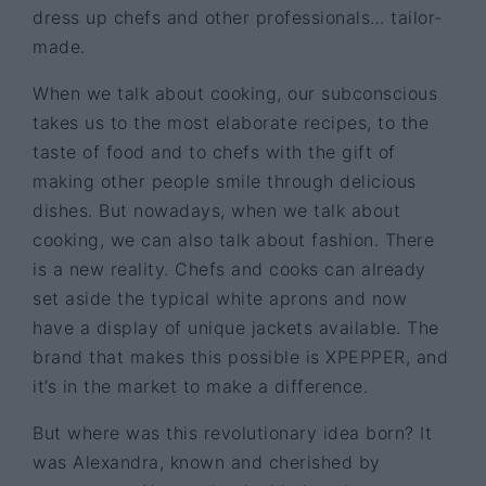
dress up chefs and other professionals… tailor-
made.
When we talk about cooking, our subconscious
takes us to the most elaborate recipes, to the
taste of food and to chefs with the gift of
making other people smile through delicious
dishes. But nowadays, when we talk about
cooking, we can also talk about fashion. There
is a new reality. Chefs and cooks can already
set aside the typical white aprons and now
have a display of unique jackets available. The
brand that makes this possible is XPEPPER, and
it’s in the market to make a difference.
But where was this revolutionary idea born? It
was Alexandra, known and cherished by