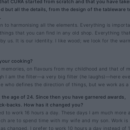
 that CURA started from scratch and that you have take
d but all the details, from the design of the tableware t
…
on to harmonising all the elements. Everything is importa
hings that you can find in any old shop. Everything tha
 us. It is our identity. I like wood; we look for the war
your cooking?
 memories, on flavours from my childhood and that of 
h I am the filter—a very big filter (he laughs)—here ev
ne who defines the direction of things, but we work as a
the age of 24. Since then you have garnered awards,
k-backs. How has it changed you?
sed to work 16 hours a day. These days I am much more 
which are to spend time with my wife and my son. Work is 
has changed. I prefer to work 10 hours a day instead of 1