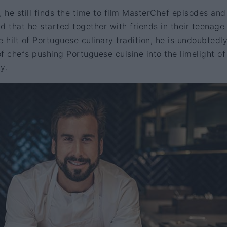
, he still finds the time to film MasterChef episodes and
d that he started together with friends in their teenage
e hilt of Portuguese culinary tradition, he is undoubtedl
f chefs pushing Portuguese cuisine into the limelight of
y.