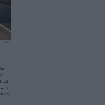
© Cura
ise
of
ficult
I was
olved;