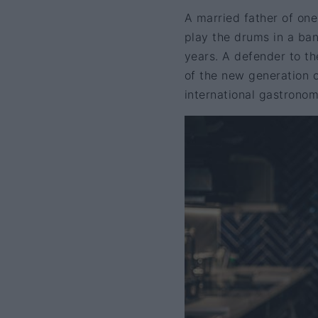
A married father of one
play the drums in a ban
years. A defender to th
of the new generation o
international gastronom