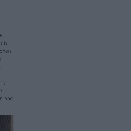
e
t is
tchen
e
m
ery
 a
en and