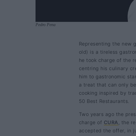
Pedro Pena
Representing the new g
old) is a tireless gast
he took charge of the r
centring his culinary c
him to gastronomic star
a treat that can only b
cooking inspired by trad
50 Best Restaurants.
Two years ago the prest
charge of
CURA
, the r
accepted the offer, in 