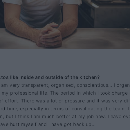
os like inside and outside of the kitchen?
 am very transparent, organised, conscientious… I organ
 my professional life. The period in which I took charge 
f effort. There was a lot of pressure and it was very dif
ard time, especially in terms of consolidating the team. 
n, but I think I am much better at my job now. I have ev
 have hurt myself and I have got back up…