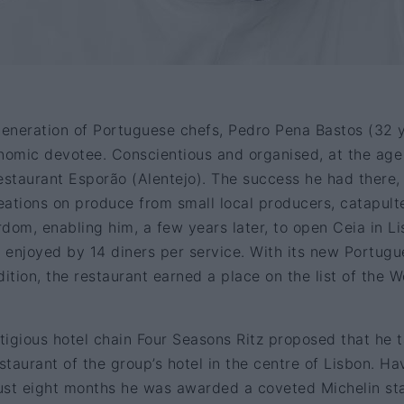
eneration of Portuguese chefs, Pedro Pena Bastos (32 
ronomic devotee. Conscientious and organised, at the age
estaurant Esporão (Alentejo). The success he had there,
reations on produce from small local producers, catapult
dom, enabling him, a few years later, to open Ceia in Li
e enjoyed by 14 diners per service. With its new Portug
ition, the restaurant earned a place on the list of the W
igious hotel chain Four Seasons Ritz proposed that he 
estaurant of the group’s hotel in the centre of Lisbon. Ha
just eight months he was awarded a coveted Michelin st