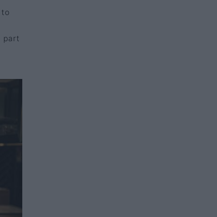
 to
y part