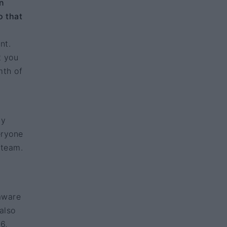
n
o that
nt.
t you
mth of
my
eryone
 team.
aware
also
6,