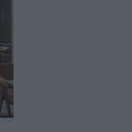
© Cura