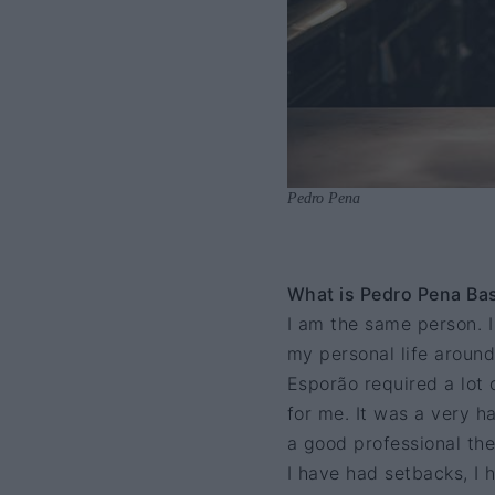
Pedro Pena
What is Pedro Pena Bast
I am the same person. I
my personal life around
Esporão required a lot o
for me. It was a very h
a good professional the
I have had setbacks, I