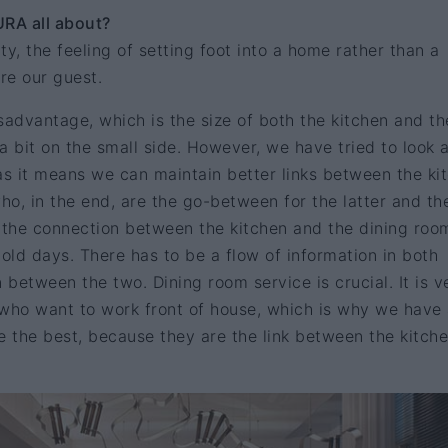
URA all about?
y, the feeling of setting foot into a home rather than a
re our guest.
advantage, which is the size of both the kitchen and th
a bit on the small side. However, we have tried to look a
, as it means we can maintain better links between the ki
who, in the end, are the go-between for the latter and th
e the connection between the kitchen and the dining roo
e old days. There has to be a flow of information in both
 between the two. Dining room service is crucial. It is v
e who want to work front of house, which is why we have
e the best, because they are the link between the kitch