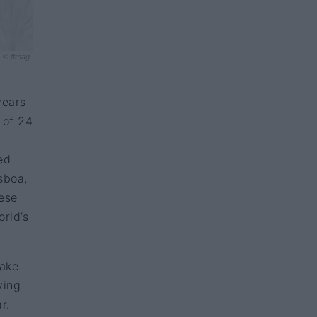
© ffmag
years
 of 24
ed
sboa,
uese
orld’s
take
ving
ar.