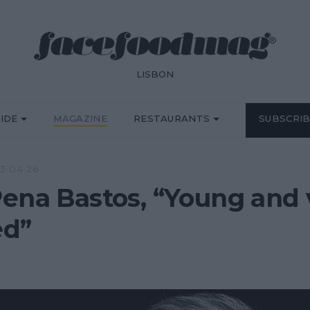
LISBON
IDE
MAGAZINE
RESTAURANTS
SUBSCRI
3·04·26
ena Bastos, “Young and 
ed”