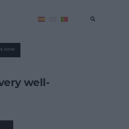
BE NOW
very well-