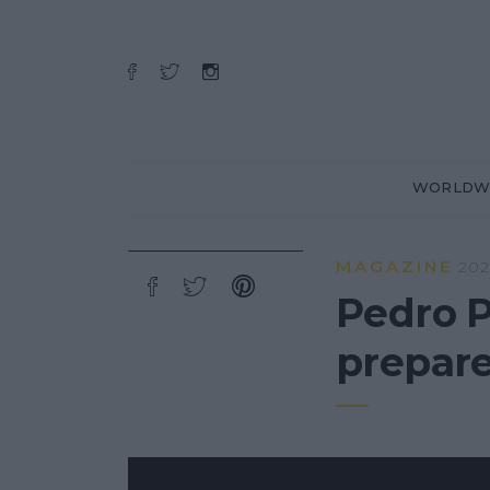
WORLDW
MAGAZINE
202
Pedro P
prepar