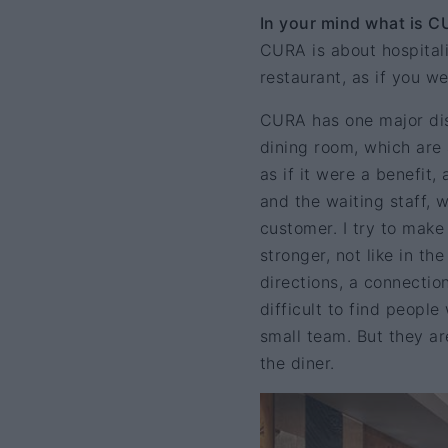
In your mind what is C
CURA is about hospitalit
restaurant, as if you we
CURA has one major dis
dining room, which are 
as if it were a benefit
and the waiting staff, 
customer. I try to mak
stronger, not like in th
directions, a connection
difficult to find peopl
small team. But they ar
the diner.