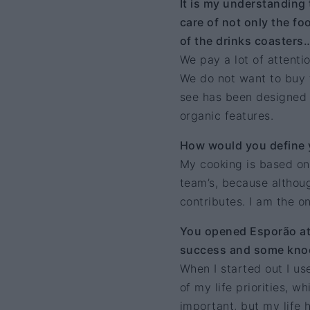
It is my understanding
care of not only the foo
of the drinks coasters
We pay a lot of attenti
We do not want to buy t
see has been designed by
organic features.
How would you define 
My cooking is based on
team’s, because althoug
contributes. I am the o
You opened Esporão at 
success and some knoc
When I started out I u
of my life priorities, 
important, but my life 