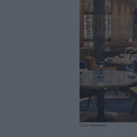
Cura restaurant