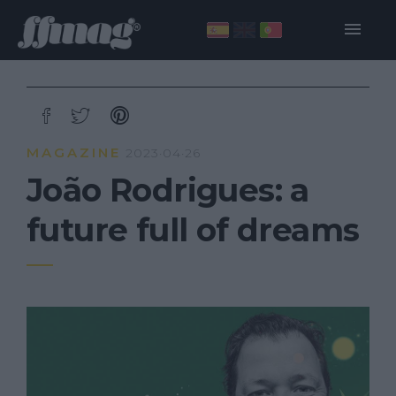
MAGAZINE
2023·04·26
João Rodrigues: a
future full of dreams