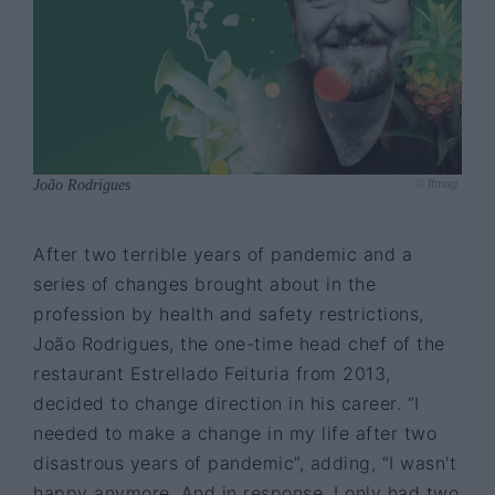
João Rodrigues
© ffmag
After two terrible years of pandemic and a
series of changes brought about in the
profession by health and safety restrictions,
João Rodrigues, the one-time head chef of the
restaurant Estrellado Feituria from 2013,
decided to change direction in his career. “I
needed to make a change in my life after two
disastrous years of pandemic”, adding, “I wasn't
happy anymore. And in response, I only had two