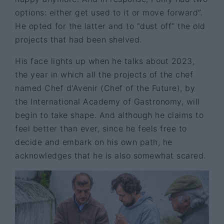
options: either get used to it or move forward”.
He opted for the latter and to “dust off” the old
projects that had been shelved.
His face lights up when he talks about 2023,
the year in which all the projects of the chef
named Chef d'Avenir (Chef of the Future), by
the International Academy of Gastronomy, will
begin to take shape. And although he claims to
feel better than ever, since he feels free to
decide and embark on his own path, he
acknowledges that he is also somewhat scared.