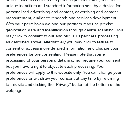
unique identifiers and standard information sent by a device for
neighbourhood bar offering top-quality but
personalised advertising and content, advertising and content
accessible food, featuring local produce and a
measurement, audience research and services development.
true homemade feel. A place where you will find
With your permission we and our partners may use precise
geolocation data and identification through device scanning. You
an incessant flow of people coming and going,
may click to consent to our and our 1019 partners’ processing
who come to eat or simply enjoy a glass of wine
as described above. Alternatively you may click to refuse to
or a beer at the bar. The type of places from
consent or access more detailed information and change your
the past where people talk among themselves
preferences before consenting.
Please note that some
processing of your personal data may not require your consent,
or watch the football on the television: going
but you have a right to object to such processing. Your
back to our roots.
preferences will apply to this website only. You can change your
preferences or withdraw your consent at any time by returning
to this site and clicking the "Privacy" button at the bottom of the
webpage.
A gastronomic tour and a
new life project
Meanwhile, the chef is also focused on planning
a gastronomic tour of the different regions of