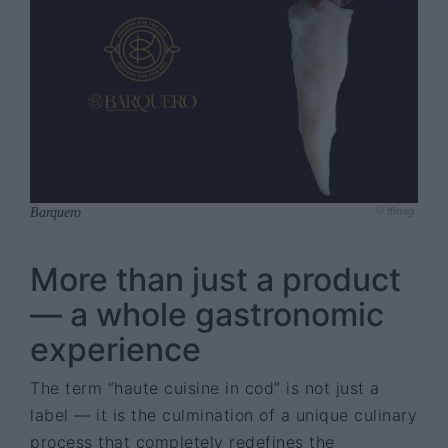
Barquero
© ffmag
More than just a product
— a whole gastronomic
experience
The term “haute cuisine in cod” is not just a
label — it is the culmination of a unique culinary
process that completely redefines the