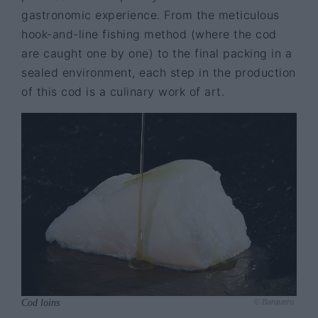
gastronomic experience. From the meticulous
hook-and-line fishing method (where the cod
are caught one by one) to the final packing in a
sealed environment, each step in the production
of this cod is a culinary work of art.
Cod loins
© Barquero