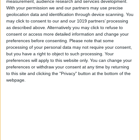
measurement, audience research and services development.
With your permission we and our partners may use precise
geolocation data and identification through device scanning. You
Deep-freezing the fish on board
, soon after it
may click to consent to our and our 1019 partners’ processing
as described above. Alternatively you may click to refuse to
has been caught, is another distinctive feature
consent or access more detailed information and change your
of this process. Unlike the process adopted by
preferences before consenting.
Please note that some
other producers who store the fish in ice for
processing of your personal data may not require your consent,
but you have a right to object to such processing. Your
days, this technique
not only maintains
preferences will apply to this website only. You can change your
freshness but also eliminates the risk of
preferences or withdraw your consent at any time by returning
anisakis
, so the fish can even be eaten raw.
to this site and clicking the "Privacy" button at the bottom of the
webpage.
Salt plays a crucial role in the next step. Once
the fish arrives at the processing plant, the
salting process begins.
The initial, two-day
brining process is followed by a controlled
period of dry salting in a salt
specially
developed by Barquero, which imparts unique
mineral properties. This absolute control over