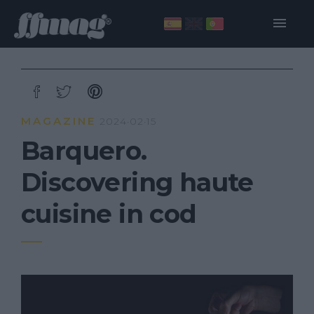
MAGAZINE
2024·02·15
Barquero.
Discovering haute
cuisine in cod