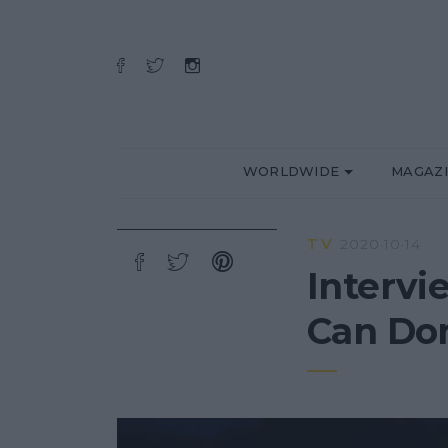
WORLDWIDE
MAGAZ
TV
2020·10·14
Intervi
Can D