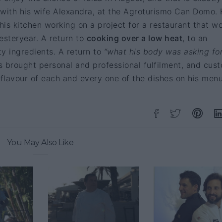
 with his wife Alexandra, at the Agroturismo Can Domo.
 his kitchen working on a project for a restaurant that w
yesteryear. A return to
cooking over a low heat
, to an
ty ingredients. A return to
“what his body was asking fo
s brought personal and professional fulfilment, and cus
 flavour of each and every one of the dishes on his menu
You May Also Like