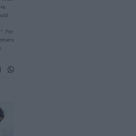
 He
ould
r”
. For
tomers
.