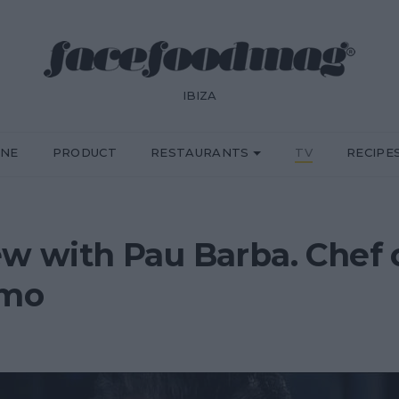
IBIZA
INE
PRODUCT
RESTAURANTS
TV
RECIPE
ew with Pau Barba. Chef
omo