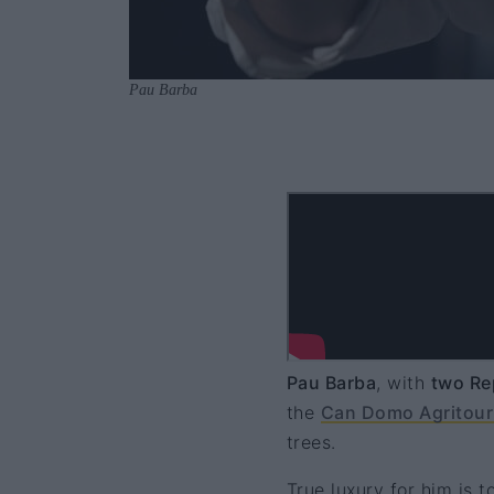
Pau Barba
Pau Barba
, with
two Re
the
Can Domo Agritour
trees.
True luxury for him is t