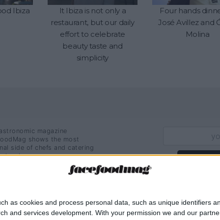
od Ibiza
It Ibiza is not only a
Four hands dinn
restaurant, but our daily
José Avillez and 
effort to celebrate
Molina
beauty taste and
simplicity
astronomic magazine
oodMag shows the most
nal side of chefs and catering
ssionals.
Sign U
ch as cookies and process personal data, such as unique identifiers an
rch and services development.
With your permission we and our partner