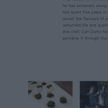
he has achieved, along
has spent five years in
revisit the flavours of 
unhurried life and quali
this chef, Can Domo ha
perceive it through the