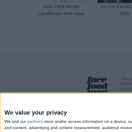
Rafa Zafra recipe:
We Are FaceFo
Cauliflower and caviar
2018
The g
FaceF
perso
profe
We value your privacy
We and our
partners
store and/or access information on a device, su
and content, advertising and content measurement, audience resea