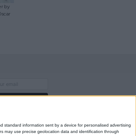
er by
Óscar
p for Newsletter
d standard information sent by a device for personalised advertising
s may use precise geolocation data and identification through