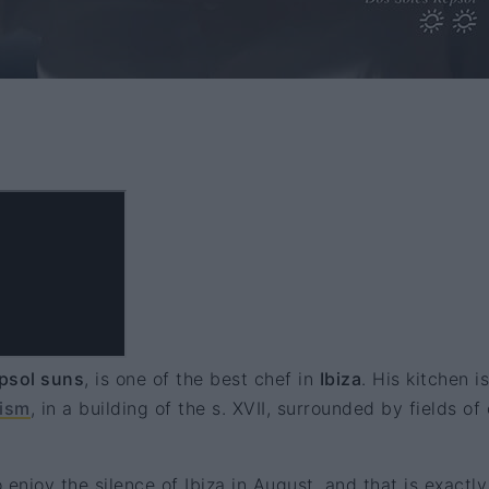
psol suns
, is one of the best chef in
Ibiza
. His kitchen is
ism
, in a building of the s. XVII, surrounded by fields of 
o enjoy the silence of Ibiza in August, and that is exactl