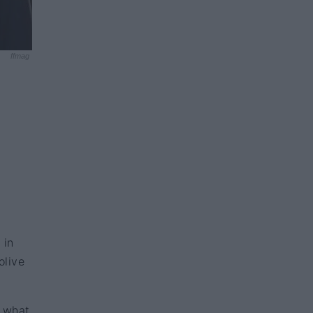
ffmag
 in
olive
y what