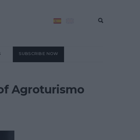
S
SUBSCRIBE NOW
 of Agroturismo