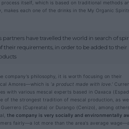
 process itself, which is based on traditional methods an
y, makes each one of the drinks in the My Organic Spirit
 partners have travelled the world in search of spir
of their requirements, in order to be added to their
roducts
e company’s philosophy, it is worth focusing on their
cal Amores—which is
‘a product made with love.’
Curren
es with various mescal experts based in Oaxaca (Espadí
 of the strongest tradition of mescal production, as wel
s Guerrero (Cupreata) or Durango (Cenizo), among others
al,
the company is very socially and environmentally a
farmers fairly—a lot more than the area’s average wage—