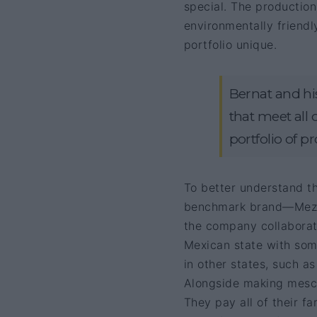
special. The production
environmentally friendl
portfolio unique.
Bernat and his
that meet all 
portfolio of p
To better understand th
benchmark brand—Mez
the company collaborat
Mexican state with some
in other states, such a
Alongside making mesc
They pay all of their 