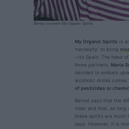
Bernat co-owner My Organic Spirits
My Organic Spirits
is a
‘necessity’ to bring
mez
—to Spain. The head of 
three partners,
María S
decided to embark upon 
alcoholic drinks comes 
of pesticides or chemic
Bernat says that the d
clear and that, as long
these spirits are much 
says. However, it is mo