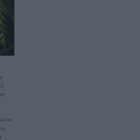
in
ir
eir
alian
ny,
a