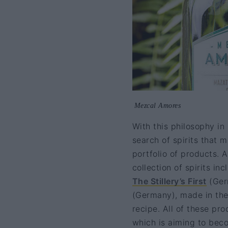
Mezcal Amores
With this philosophy in
search of spirits that m
portfolio of products. 
collection of spirits i
The Stillery’s First
(Ger
(Germany), made in the f
recipe. All of these pr
which is aiming to becom