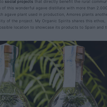
 to
social projects
that directly benefit the rural commun
n of this wonderful agave distillate with more than 2.00
ach agave plant used in production, Amores plants anothe
ity of the project. My Organic Spirits shares this ethos,
ossible location to showcase its products to Spain and 