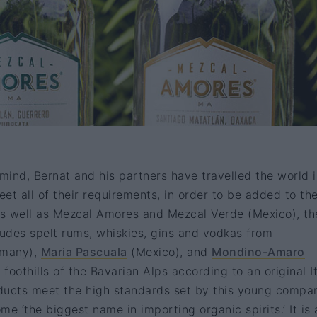
 mind, Bernat and his partners have travelled the world 
eet all of their requirements, in order to be added to the
As well as Mezcal Amores and Mezcal Verde (Mexico), th
ncludes spelt rums, whiskies, gins and vodkas from
many),
Maria Pascuala
(Mexico), and
Mondino-Amaro
oothills of the Bavarian Alps according to an original It
oducts meet the high standards set by this young compa
e ‘the biggest name in importing organic spirits.’ It is 