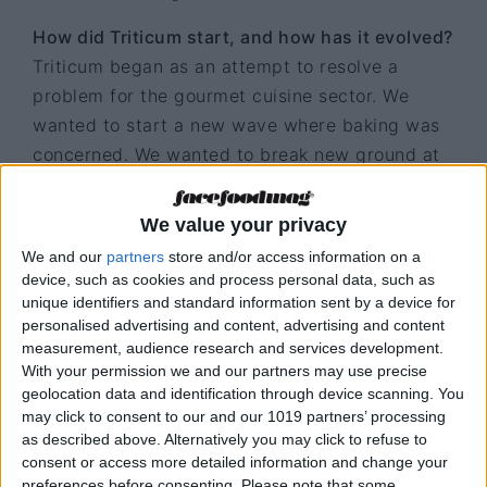
How did Triticum start, and how has it evolved?
Triticum began as an attempt to resolve a
problem for the gourmet cuisine sector. We
wanted to start a new wave where baking was
concerned. We wanted to break new ground at
a time when gourmet cuisine was on the rise,
and we felt there was something missing from
We value your privacy
the table. Over the past few years, we have
We and our
partners
store and/or access information on a
endeavoured to develop the product
device, such as cookies and process personal data, such as
technically, in order to satisfy the demand for
unique identifiers and standard information sent by a device for
personalised advertising and content, advertising and content
innovation in gourmet cuisine.
measurement, audience research and services development.
With your permission we and our partners may use precise
What can be better than bread?
geolocation data and identification through device scanning. You
Bread from Triticum is better than bread. We try
may click to consent to our and our 1019 partners’ processing
to give added value to bread because we think
as described above. Alternatively you may click to refuse to
consent or access more detailed information and change your
it is the forgotten hero at the table. The time
preferences before consenting.
Please note that some