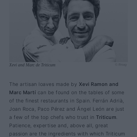
Xevi and Marc de Triticum
© ffmag
The artisan loaves made by
Xevi Ramon and
Marc Martí
can be found on the tables of some
of the finest restaurants in Spain. Ferrán Adrià,
Joan Roca, Paco Pérez and Ángel León are just
a few of the top chefs who trust in
Triticum
.
Patience, expertise and, above all, great
passion are the ingredients with which Triticum