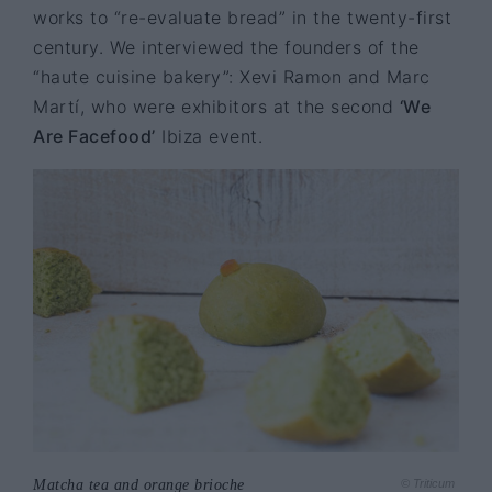
works to “re-evaluate bread” in the twenty-first
century. We interviewed the founders of the
“haute cuisine bakery”: Xevi Ramon and Marc
Martí, who were exhibitors at the second
‘We
Are Facefood’
Ibiza event.
Matcha tea and orange brioche
© Triticum