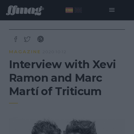
MAGAZINE
2020·10·12
Interview with Xevi
Ramon and Marc
Martí of Triticum